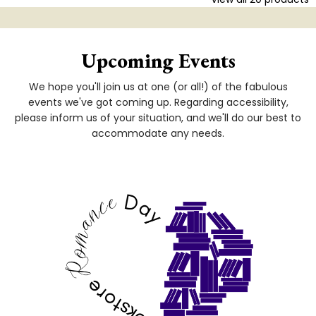
Upcoming Events
We hope you'll join us at one (or all!) of the fabulous
events we've got coming up. Regarding accessibility,
please inform us of your situation, and we'll do our best to
accommodate any needs.