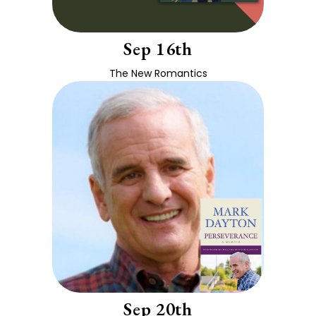
Sep 16th
The New Romantics
Sep 20th