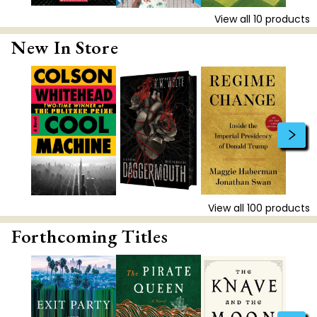
View all
10
products
New In Store
View all
100
products
Forthcoming Titles