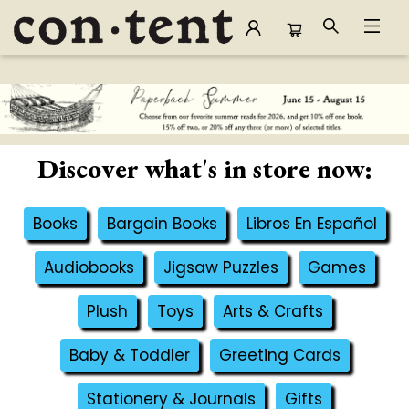
Content Bookstore
Discover what's in store now:
Books
Bargain Books
Libros En Español
Audiobooks
Jigsaw Puzzles
Games
Plush
Toys
Arts & Crafts
Baby & Toddler
Greeting Cards
Stationery & Journals
Gifts