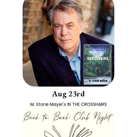
Aug 23rd
M. Stone Mayer's IN THE CROSSHAIRS