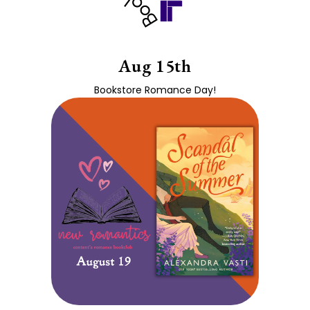
Aug 15th
Bookstore Romance Day!