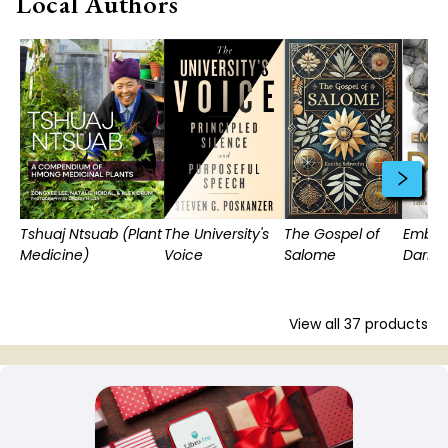
Local Authors
Tshuaj Ntsuab (Plant
The University's
The Gospel of
Embra
Medicine)
Voice
Salome
Dark
View all
37
products