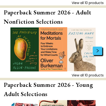
View all
10
products
Paperback Summer 2026 - Adult
Nonfiction Selections
View all
10
products
Paperback Summer 2026 - Young
Adult Selections