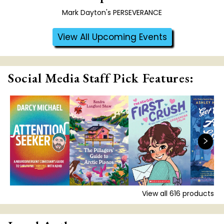
Mark Dayton's PERSEVERANCE
View All Upcoming Events
Social Media Staff Pick Features:
View all
616
products