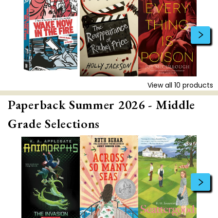
View all
10
products
Paperback Summer 2026 - Middle
Grade Selections