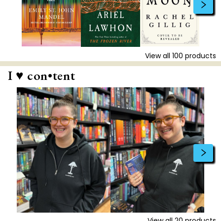
View all
100
products
I ♥ con•tent
View all
20
products