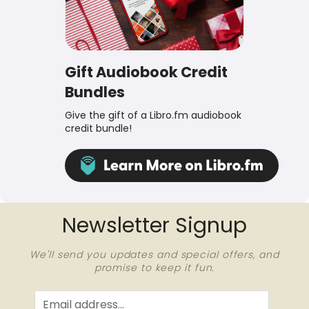
Gift Audiobook Credit
Bundles
Give the gift of a Libro.fm audiobook
credit bundle!
Newsletter Signup
We'll send you updates and special offers, and
promise to keep it fun.