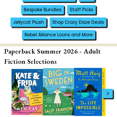
Bespoke Bundles
Staff Picks
Jellycat Plush
Shop Crazy Daze Deals
Rebel Alliance Loons and More
Paperback Summer 2026 - Adult
Fiction Selections