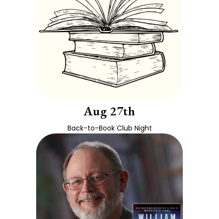
Aug 27th
Back-to-Book Club Night