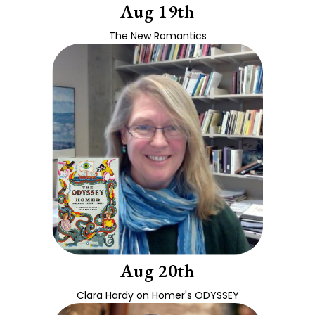
Aug 19th
The New Romantics
Aug 20th
Clara Hardy on Homer's ODYSSEY