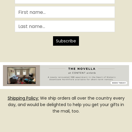
Subscribe
Shipping Policy:
We ship orders all over the country every
day, and would be delighted to help you get your gifts in
the mail, too.