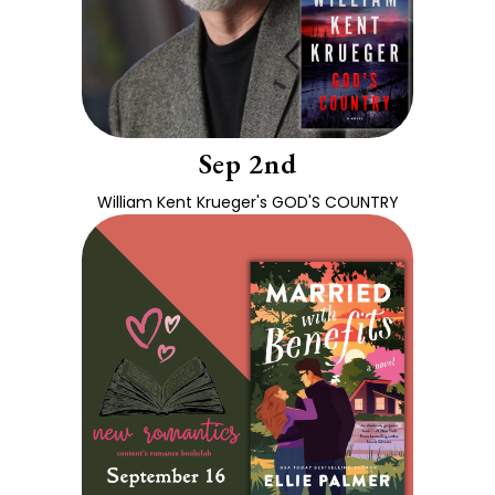
Sep 2nd
William Kent Krueger's GOD'S COUNTRY