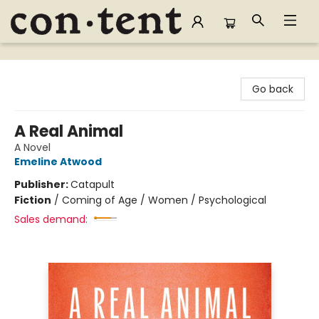
Content Bookstore
Go back
A Real Animal
A Novel
Emeline Atwood
Publisher:
Catapult
Fiction
/
Coming of Age / Women / Psychological
Sales demand: