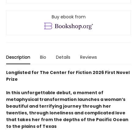
Buy ebook from
Description
Bio
Details
Reviews
Longlisted for The Center for Fiction 2026 First Novel
Prize
In this unforgettable debut, a moment of
metaphysical transformation launches a woman’s
beautiful and terrifying journey through her
twenties, through loneliness and complicated love
that takes her from the depths of the Pacific Ocean
to the plains of Texas