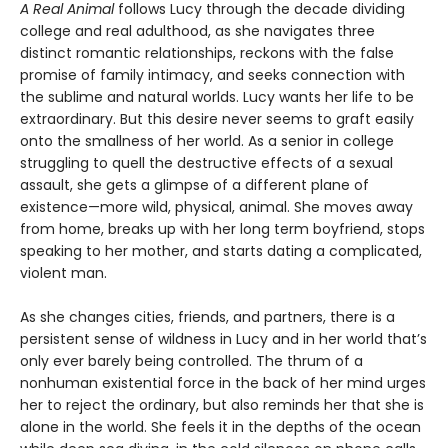
A Real Animal
follows Lucy through the decade dividing
college and real adulthood, as she navigates three
distinct romantic relationships, reckons with the false
promise of family intimacy, and seeks connection with
the sublime and natural worlds. Lucy wants her life to be
extraordinary. But this desire never seems to graft easily
onto the smallness of her world. As a senior in college
struggling to quell the destructive effects of a sexual
assault, she gets a glimpse of a different plane of
existence—more wild, physical, animal. She moves away
from home, breaks up with her long term boyfriend, stops
speaking to her mother, and starts dating a complicated,
violent man.
As she changes cities, friends, and partners, there is a
persistent sense of wildness in Lucy and in her world that’s
only ever barely being controlled. The thrum of a
nonhuman existential force in the back of her mind urges
her to reject the ordinary, but also reminds her that she is
alone in the world. She feels it in the depths of the ocean