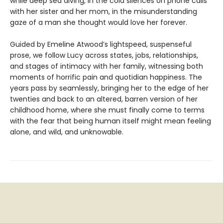
while deep sea diving, in the cold silences on phone calls
with her sister and her mom, in the misunderstanding
gaze of a man she thought would love her forever.
Guided by Emeline Atwood’s lightspeed, suspenseful
prose, we follow Lucy across states, jobs, relationships,
and stages of intimacy with her family, witnessing both
moments of horrific pain and quotidian happiness. The
years pass by seamlessly, bringing her to the edge of her
twenties and back to an altered, barren version of her
childhood home, where she must finally come to terms
with the fear that being human itself might mean feeling
alone, and wild, and unknowable.