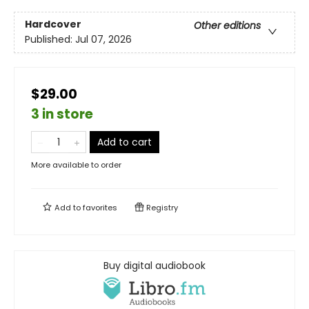
Hardcover
Other editions
Published:
Jul 07, 2026
$29.00
3 in store
Add to cart
More available to order
Add to
favorites
Registry
Buy digital audiobook