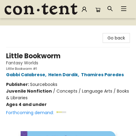
Content Bookstore
Go back
Little Bookworm
Fantasy Worlds
Little Bookworm #1
Gabbi Calabrese
,
Helen Dardik
,
Thamires Paredes
Publisher:
Sourcebooks
Juvenile Nonfiction
/
Concepts / Language Arts / Books
& Libraries
Ages 4 and under
Forthcoming demand: