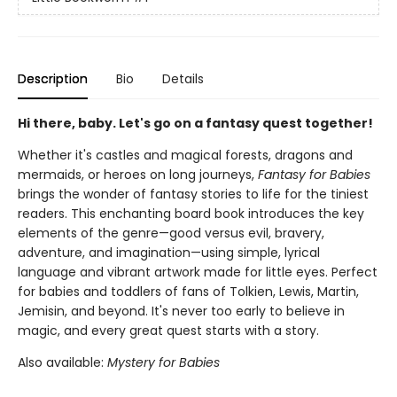
Description
Bio
Details
Hi there, baby. Let's go on a fantasy quest together!
Whether it's castles and magical forests, dragons and
mermaids, or heroes on long journeys,
Fantasy for Babies
brings the wonder of fantasy stories to life for the tiniest
readers. This enchanting board book introduces the key
elements of the genre—good versus evil, bravery,
adventure, and imagination—using simple, lyrical
language and vibrant artwork made for little eyes. Perfect
for babies and toddlers of fans of Tolkien, Lewis, Martin,
Jemisin, and beyond. It's never too early to believe in
magic, and every great quest starts with a story.
Also available:
Mystery for Babies