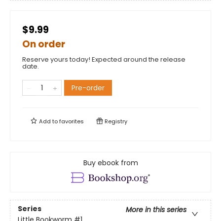
$9.99
On order
Reserve yours today! Expected around the release
date.
Pre-order
Add to
favorites
Registry
Buy ebook from
Series
More in this series
Little Bookworm
#1