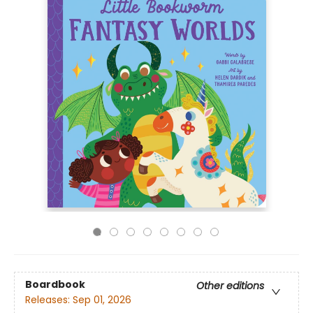
Boardbook
Other editions
Releases:
Sep 01, 2026