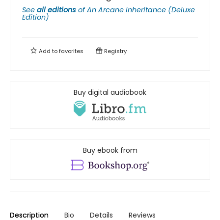
See
all editions
of
An Arcane Inheritance (Deluxe
Edition)
Add to
favorites
Registry
Buy digital audiobook
Buy ebook from
Description
Bio
Details
Reviews