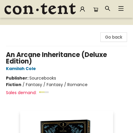
Content Bookstore
Go back
An Arcane Inheritance (Deluxe
Edition)
Kamilah Cole
Publisher:
Sourcebooks
Fiction
/
Fantasy / Fantasy / Romance
Sales demand: