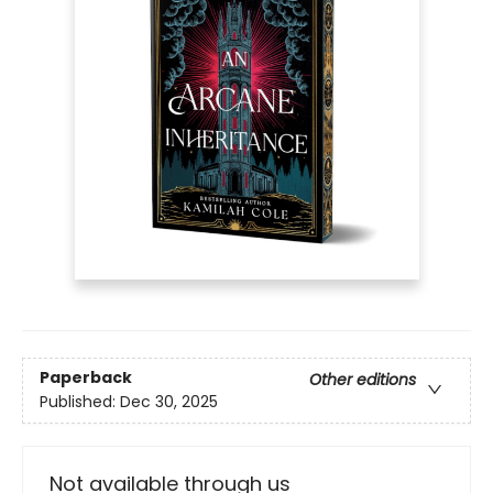
Paperback
Other editions
Published:
Dec 30, 2025
Not available through us