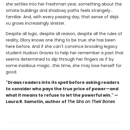
she settles into her Freshman year, something about the
ornate buildings and shadowy paths feels strangely…
familiar. And, with every passing day, that sense of déjà
vu grows increasingly sinister.
Despite all logic, despite all reason, despite all the rules of
reality, Ellory knows one thing to be true: she has been
here before. And if she can't convince brooding legacy
student Hudson Graves to help her remember a past that
seems determined to slip through her fingers as if by
some insidious magic…this time, she may lose herself for
good.
"Draws readers into its spell before asking readers
to consider who pays the true price of power—and
what it means to refuse to let the powerful win." —
Laura R. Samotin, author of
The Sins on Their Bones