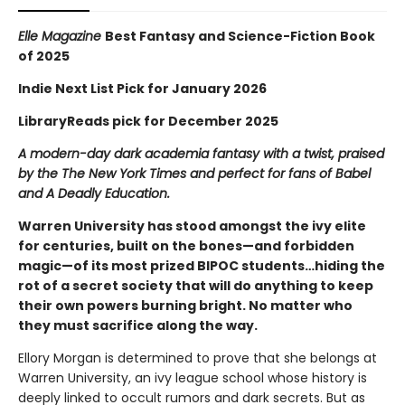
Elle Magazine
Best Fantasy and Science-Fiction Book
of 2025
Indie Next List Pick for January 2026
LibraryReads pick for December 2025
A modern-day dark academia fantasy with a twist, praised
by the The New York Times and perfect for fans of Babel
and A Deadly Education.
Warren University has stood amongst the ivy elite
for centuries, built on the bones—and forbidden
magic—of its most prized BIPOC students…hiding the
rot of a secret society that will do anything to keep
their own powers burning bright. No matter who
they must sacrifice along the way.
Ellory Morgan is determined to prove that she belongs at
Warren University, an ivy league school whose history is
deeply linked to occult rumors and dark secrets. But as