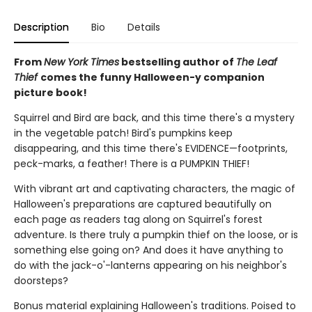
Description
Bio
Details
From
New York Times
bestselling author of
The Leaf
Thief
comes the funny Halloween-y companion
picture book!
Squirrel and Bird are back, and this time there's a mystery
in the vegetable patch! Bird's pumpkins keep
disappearing, and this time there's EVIDENCE—footprints,
peck-marks, a feather! There is a PUMPKIN THIEF!
With vibrant art and captivating characters, the magic of
Halloween's preparations are captured beautifully on
each page as readers tag along on Squirrel's forest
adventure. Is there truly a pumpkin thief on the loose, or is
something else going on? And does it have anything to
do with the jack-o'-lanterns appearing on his neighbor's
doorsteps?
Bonus material explaining Halloween's traditions. Poised to