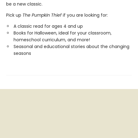
be a new classic.
Pick up
The Pumpkin Thief
if you are looking for:
A classic read for ages 4 and up
Books for Halloween, ideal for your classroom,
homeschool curriculum, and more!
Seasonal and educational stories about the changing
seasons