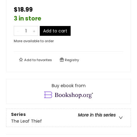
$18.99
3 in store
Add to cart
More available to order
Add to
favorites
Registry
Buy ebook from
Series
More in this series
The Leaf Thief