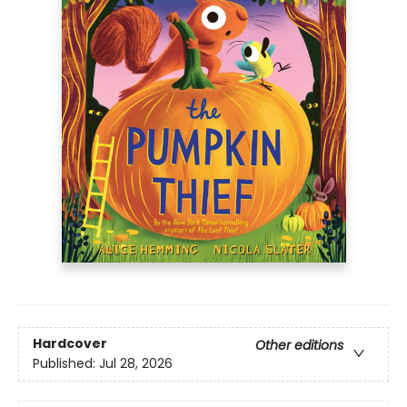
Hardcover
Other editions
Published:
Jul 28, 2026