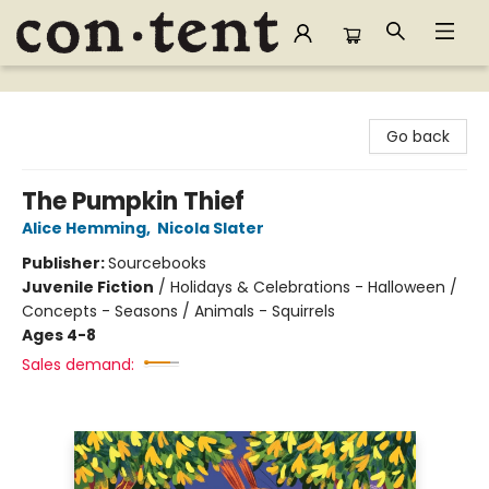
Content Bookstore
Go back
The Pumpkin Thief
Alice Hemming
,
Nicola Slater
Publisher:
Sourcebooks
Juvenile Fiction
/
Holidays & Celebrations - Halloween /
Concepts - Seasons / Animals - Squirrels
Ages 4-8
Sales demand: