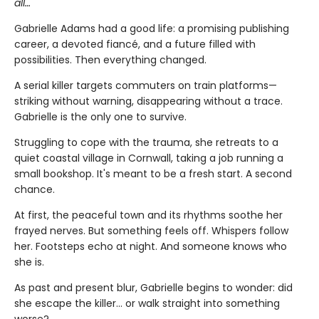
all…
Gabrielle Adams had a good life: a promising publishing
career, a devoted fiancé, and a future filled with
possibilities. Then everything changed.
A serial killer targets commuters on train platforms—
striking without warning, disappearing without a trace.
Gabrielle is the only one to survive.
Struggling to cope with the trauma, she retreats to a
quiet coastal village in Cornwall, taking a job running a
small bookshop. It's meant to be a fresh start. A second
chance.
At first, the peaceful town and its rhythms soothe her
frayed nerves. But something feels off. Whispers follow
her. Footsteps echo at night. And someone knows who
she is.
As past and present blur, Gabrielle begins to wonder: did
she escape the killer… or walk straight into something