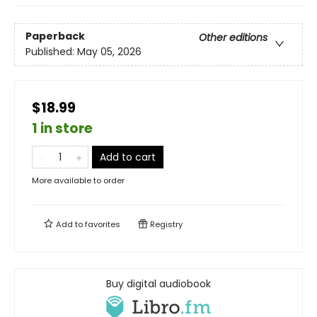
Paperback
Other editions
Published:
May 05, 2026
$18.99
1 in store
Add to cart
More available to order
Add to
favorites
Registry
Buy digital audiobook