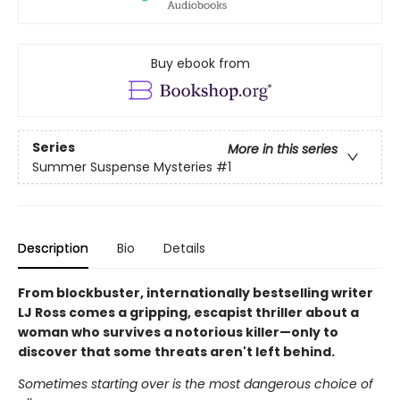
Buy ebook from
Series
More in this series
Summer Suspense Mysteries
#1
Description
Bio
Details
From blockbuster, internationally bestselling writer
LJ Ross comes a gripping, escapist thriller about a
woman who survives a notorious killer—only to
discover that some threats aren't left behind.
Sometimes starting over is the most dangerous choice of