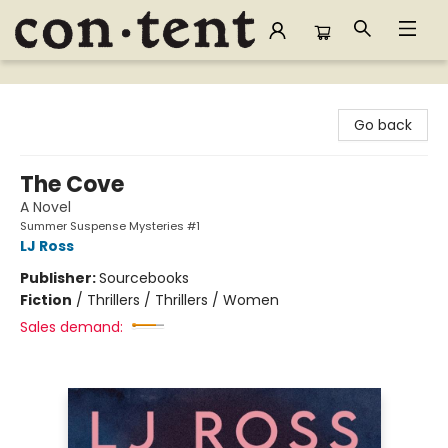
Content Bookstore
Go back
The Cove
A Novel
Summer Suspense Mysteries #1
LJ Ross
Publisher:
Sourcebooks
Fiction
/
Thrillers / Thrillers / Women
Sales demand: