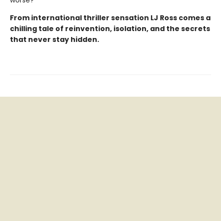
worse?
From international thriller sensation LJ Ross comes a
chilling tale of reinvention, isolation, and the secrets
that never stay hidden.