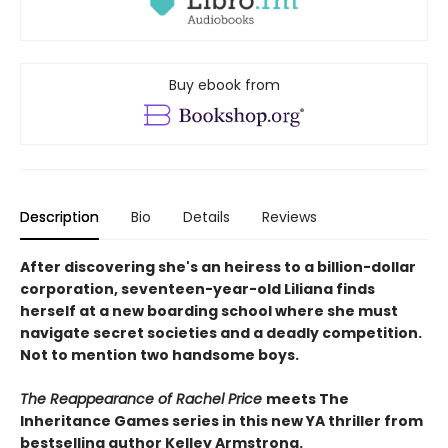
Buy ebook from
Description
Bio
Details
Reviews
After discovering she's an heiress to a billion-dollar
corporation, seventeen-year-old Liliana finds
herself at a new boarding school where she must
navigate secret societies and a deadly competition.
Not to mention two handsome boys.
The Reappearance of Rachel Price
meets The
Inheritance Games series in this new YA thriller from
bestselling author Kelley Armstrong.