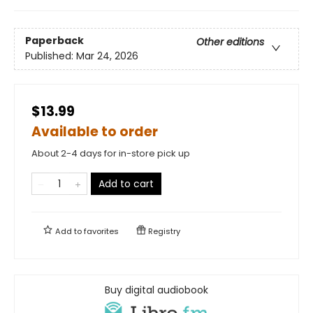
Paperback
Other editions
Published:
Mar 24, 2026
$13.99
Available to order
About 2-4 days for in-store pick up
Add to cart
Add to
favorites
Registry
Buy digital audiobook