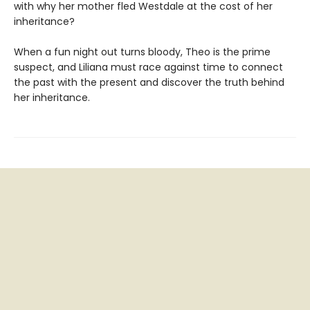
with why her mother fled Westdale at the cost of her
inheritance?
When a fun night out turns bloody, Theo is the prime
suspect, and Liliana must race against time to connect
the past with the present and discover the truth behind
her inheritance.