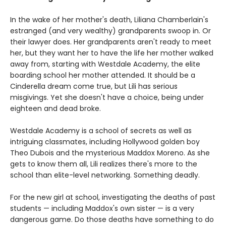
In the wake of her mother's death, Liliana Chamberlain's
estranged (and very wealthy) grandparents swoop in. Or
their lawyer does. Her grandparents aren't ready to meet
her, but they want her to have the life her mother walked
away from, starting with Westdale Academy, the elite
boarding school her mother attended. It should be a
Cinderella dream come true, but Lili has serious
misgivings. Yet she doesn't have a choice, being under
eighteen and dead broke.
Westdale Academy is a school of secrets as well as
intriguing classmates, including Hollywood golden boy
Theo Dubois and the mysterious Maddox Moreno. As she
gets to know them all, Lili realizes there's more to the
school than elite-level networking. Something deadly.
For the new girl at school, investigating the deaths of past
students — including Maddox's own sister — is a very
dangerous game. Do those deaths have something to do