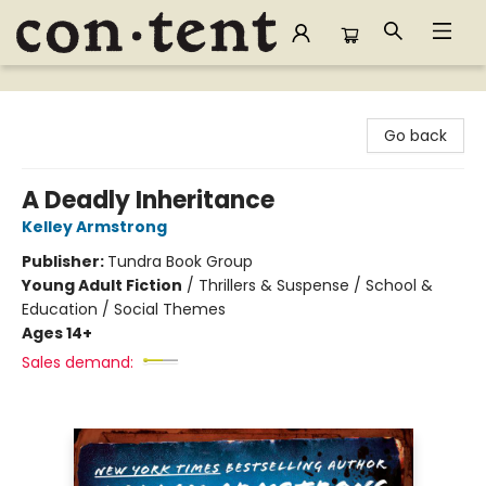
Content Bookstore
Go back
A Deadly Inheritance
Kelley Armstrong
Publisher:
Tundra Book Group
Young Adult Fiction
/
Thrillers & Suspense / School &
Education / Social Themes
Ages 14+
Sales demand: