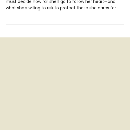
must decide how far she'll go to follow her heart—and
what she’s willing to risk to protect those she cares for.