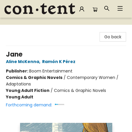
Content Bookstore
Go back
Jane
Aline McKenna
,
Ramón K Pérez
Publisher:
Boom Entertainment
Comics & Graphic Novels
/
Contemporary Women /
Adaptations
Young Adult Fiction
/
Comics & Graphic Novels
Young Adult
Forthcoming demand: