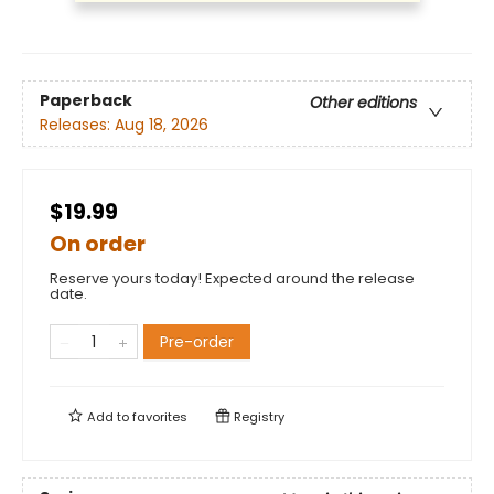
Paperback
Other editions
Releases:
Aug 18, 2026
$19.99
On order
Reserve yours today! Expected around the release
date.
Pre-order
Add to
favorites
Registry