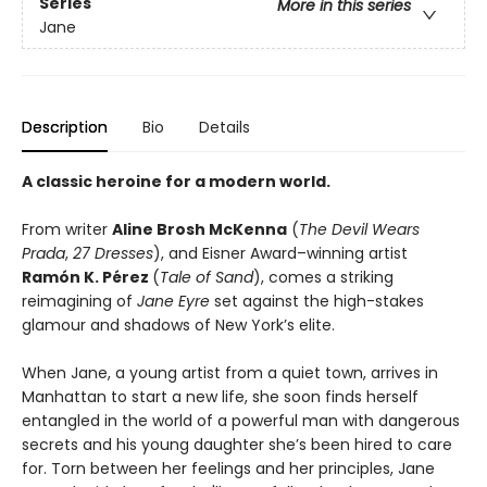
Series
More in this series
Jane
Description
Bio
Details
A classic heroine for a modern world.
From writer
Aline Brosh McKenna
(
The Devil Wears
Prada
,
27 Dresses
), and Eisner Award–winning artist
Ramón K. Pérez
(
Tale of Sand
), comes a striking
reimagining of
Jane Eyre
set against the high-stakes
glamour and shadows of New York’s elite.
When Jane, a young artist from a quiet town, arrives in
Manhattan to start a new life, she soon finds herself
entangled in the world of a powerful man with dangerous
secrets and his young daughter she’s been hired to care
for. Torn between her feelings and her principles, Jane