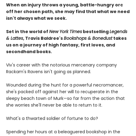
When an injury throws a young, battle-hungry orc
off her chosen path, she may find that what we need
isn't always what we seek.
Set in the world of
New York Times
bestselling
Legends
& Lattes
, Travis Baldree's
Bookshops & Bonedust
takes
us on a journey of high fantasy, first loves, and
secondhand books.
Viv's career with the notorious mercenary company
Rackam's Ravens isn't going as planned.
Wounded during the hunt for a powerful necromancer,
she's packed off against her will to recuperate in the
sleepy beach town of Murk—so far from the action that
she worries she'll never be able to return to it.
What's a thwarted soldier of fortune to do?
Spending her hours at a beleaguered bookshop in the