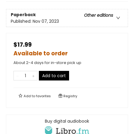
Paperback
Other editions
Published:
Nov 07, 2023
$17.99
Available to order
About 2-4 days for in-store pick up
Add to cart
Add to
favorites
Registry
Buy digital audiobook