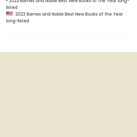
• 2023 Barnes and Noble Best New Books of the Year long-
listed
2023 Barnes and Noble Best New Books of the Year
long-listed