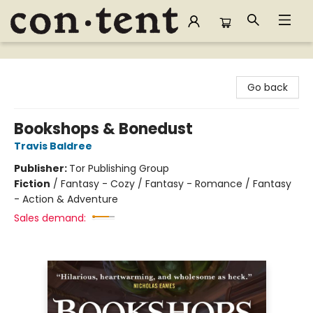
Content Bookstore
Go back
Bookshops & Bonedust
Travis Baldree
Publisher:
Tor Publishing Group
Fiction
/
Fantasy - Cozy / Fantasy - Romance / Fantasy
- Action & Adventure
Sales demand: