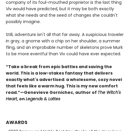
company of its foul-mouthed proprietor is the last thing
Viv would have predicted, but it may be both exactly
what she needs and the seed of changes she couldn't
possibly imagine.
Still, adventure isn't all that far away. A suspicious traveler
in gray, a gnome with a chip on her shoulder, a summer
fling, and an improbable number of skeletons prove Murk
to be more eventful than Viv could have ever expected.
“Take a break from epic battles and saving the
world. This is a low-stakes fantasy that delivers
exactly what's advertised: a wholesome, cozy novel
that feels like a warm hug. This is my new comfort
read.”—Genevieve Gornichec, author of
The Witch's
Heart
, on
Legends & Lattes
AWARDS