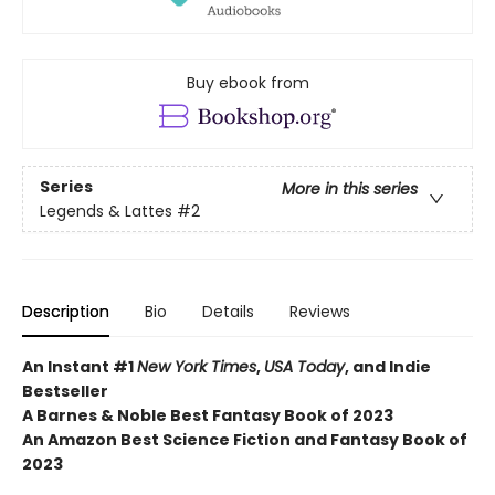
Buy ebook from
Series
More in this series
Legends & Lattes
#2
Description
Bio
Details
Reviews
An Instant #1
New York Times
,
USA Today
, and Indie
Bestseller
A Barnes & Noble Best Fantasy Book of 2023
An Amazon Best Science Fiction and Fantasy Book of
2023