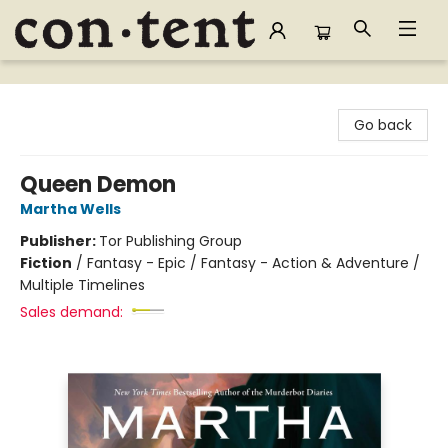
Content Bookstore
Go back
Queen Demon
Martha Wells
Publisher:
Tor Publishing Group
Fiction
/
Fantasy - Epic / Fantasy - Action & Adventure /
Multiple Timelines
Sales demand: