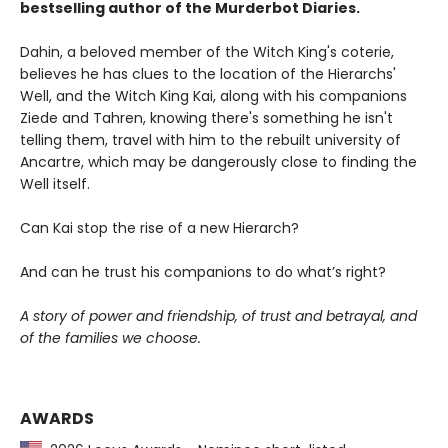
bestselling author of the Murderbot Diaries.
Dahin, a beloved member of the Witch King's coterie,
believes he has clues to the location of the Hierarchs'
Well, and the Witch King Kai, along with his companions
Ziede and Tahren, knowing there's something he isn't
telling them, travel with him to the rebuilt university of
Ancartre, which may be dangerously close to finding the
Well itself.
Can Kai stop the rise of a new Hierarch?
And can he trust his companions to do what’s right?
A story of power and friendship, of trust and betrayal, and
of the families we choose.
AWARDS