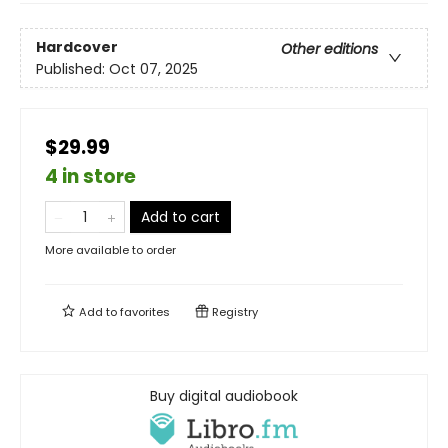
Hardcover
Other editions
Published:
Oct 07, 2025
$29.99
4 in store
Add to cart
More available to order
Add to
favorites
Registry
Buy digital audiobook