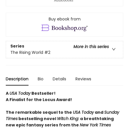
Buy ebook from
Series
More in this series
The Rising World
#2
Description
Bio
Details
Reviews
A
USA Today
Bestseller!
A Finalist for the Locus Award!
The remarkable sequel to the
USA Today
and
Sunday
Times
bestselling novel
Witch
King
: a breathtaking
new epic fantasy series from the
New York Times