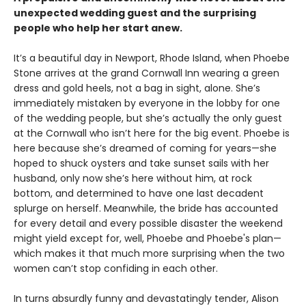
unexpected wedding guest and the surprising
people who help her start anew.
It’s a beautiful day in Newport, Rhode Island, when Phoebe
Stone arrives at the grand Cornwall Inn wearing a green
dress and gold heels, not a bag in sight, alone. She’s
immediately mistaken by everyone in the lobby for one
of the wedding people, but she’s actually the only guest
at the Cornwall who isn’t here for the big event. Phoebe is
here because she’s dreamed of coming for years—she
hoped to shuck oysters and take sunset sails with her
husband, only now she’s here without him, at rock
bottom, and determined to have one last decadent
splurge on herself. Meanwhile, the bride has accounted
for every detail and every possible disaster the weekend
might yield except for, well, Phoebe and Phoebe's plan—
which makes it that much more surprising when the two
women can’t stop confiding in each other.
In turns absurdly funny and devastatingly tender, Alison