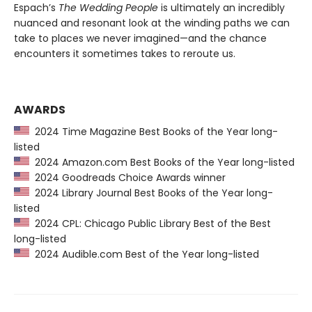
Espach’s
The Wedding People
is ultimately an incredibly
nuanced and resonant look at the winding paths we can
take to places we never imagined—and the chance
encounters it sometimes takes to reroute us.
AWARDS
2024 Time Magazine Best Books of the Year long-
listed
2024 Amazon.com Best Books of the Year long-listed
2024 Goodreads Choice Awards winner
2024 Library Journal Best Books of the Year long-
listed
2024 CPL: Chicago Public Library Best of the Best
long-listed
2024 Audible.com Best of the Year long-listed