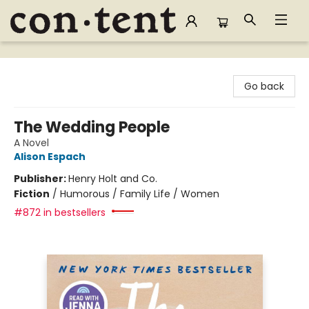
Content Bookstore
Go back
The Wedding People
A Novel
Alison Espach
Publisher:
Henry Holt and Co.
Fiction
/
Humorous / Family Life / Women
#872 in bestsellers