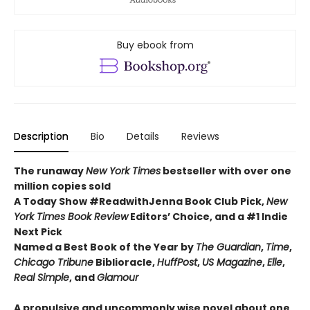
Buy ebook from
Description
Bio
Details
Reviews
The runaway
New York Times
bestseller with over one
million copies sold
A Today Show #ReadwithJenna Book Club Pick,
New
York Times Book Review
Editors’ Choice, and a #1 Indie
Next Pick
Named a Best Book of the Year by
The Guardian
,
Time
,
Chicago Tribune
Biblioracle,
HuffPost
,
US Magazine
,
Elle
,
Real Simple
, and
Glamour
A propulsive and uncommonly wise novel about one