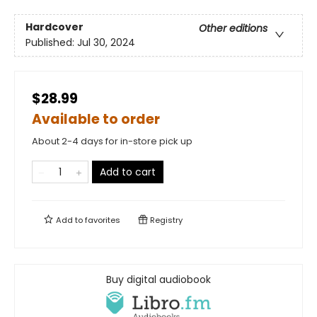
Hardcover
Other editions
Published:
Jul 30, 2024
$28.99
Available to order
About 2-4 days for in-store pick up
Add to cart
Add to
favorites
Registry
Buy digital audiobook