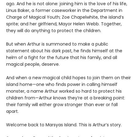
ago. And he is not alone: joining him is the love of his life,
Linus Baker, a former caseworker in the Department in
Charge of Magical Youth; Zoe Chapelwhite, the island’s
sprite; and her girlfriend, Mayor Helen Webb. Together,
they will do anything to protect the children.
But when Arthur is summoned to make a public
statement about his dark past, he finds himself at the
helm of a fight for the future that his family, and all
magical people, deserve.
And when a new magical child hopes to join them on their
island home—one who finds power in calling himself
monster, a name Arthur worked so hard to protect his
children from—Arthur knows they’re at a breaking point:
their family will either grow stronger than ever or fall
apart.
Welcome back to Marsyas Island. This is Arthur’s story.