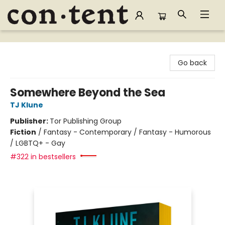
Content Bookstore
Go back
Somewhere Beyond the Sea
TJ Klune
Publisher:
Tor Publishing Group
Fiction
/
Fantasy - Contemporary / Fantasy - Humorous
/ LGBTQ+ - Gay
#322 in bestsellers