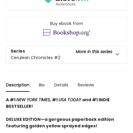
Buy ebook from
Series
More in this series
Cerulean Chronicles
#2
Description
Bio
Details
Reviews
A #1
NEW YORK TIMES,
#1
USA TODAY
and #1 INDIE
BESTSELLER!
DELUXE EDITION—a gorgeous paperback edition
featuring golden yellow sprayed edges!