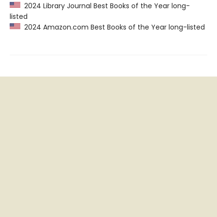
2024 Library Journal Best Books of the Year long-
listed
2024 Amazon.com Best Books of the Year long-listed