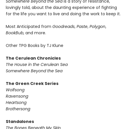
Somewhere Beyond the Sea
is a story of resistance,
lovingly told, about the daunting experience of fighting
for the life you want to live and doing the work to keep it.
Most Anticipated from
Goodreads
,
Paste
,
Polygon
,
BookBub
, and more.
Other TPG Books by TJ Klune
The Cerulean Chronicles
The House in the Cerulean Sea
Somewhere Beyond the Sea
The Green Creek Series
Wolfsong
Ravensong
Heartsong
Brothersong
Standalones
The Bones Beneath My Skin