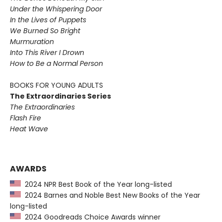
Under the Whispering Door
In the Lives of Puppets
We Burned So Bright
Murmuration
Into This River I Drown
How to Be a Normal Person
BOOKS FOR YOUNG ADULTS
The Extraordinaries Series
The Extraordinaries
Flash Fire
Heat Wave
AWARDS
2024 NPR Best Book of the Year long-listed
2024 Barnes and Noble Best New Books of the Year
long-listed
2024 Goodreads Choice Awards winner