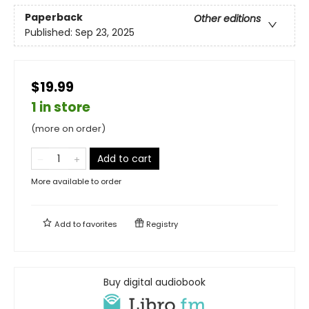
Paperback
Other editions
Published:
Sep 23, 2025
$19.99
1 in store
(more on order)
Add to cart
More available to order
Add to
favorites
Registry
Buy digital audiobook