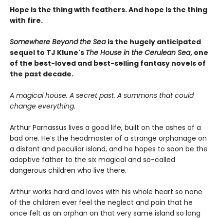
Hope is the thing with feathers. And hope is the thing
with fire.
Somewhere Beyond the Sea
is the hugely anticipated
sequel to TJ Klune's
The House in the Cerulean Sea
, one
of the best-loved and best-selling fantasy novels of
the past decade.
A magical house. A secret past. A summons that could
change everything.
Arthur Parnassus lives a good life, built on the ashes of a
bad one. He’s the headmaster of a strange orphanage on
a distant and peculiar island, and he hopes to soon be the
adoptive father to the six magical and so-called
dangerous children who live there.
Arthur works hard and loves with his whole heart so none
of the children ever feel the neglect and pain that he
once felt as an orphan on that very same island so long