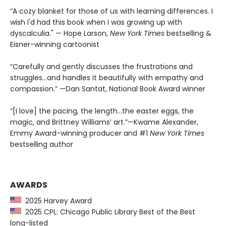
“A cozy blanket for those of us with learning differences. I
wish I'd had this book when I was growing up with
dyscalculia." — Hope Larson,
New York Times
bestselling &
Eisner-winning cartoonist
“Carefully and gently discusses the frustrations and
struggles...and handles it beautifully with empathy and
compassion.” —Dan Santat, National Book Award winner
“[I love] the pacing, the length...the easter eggs, the
magic, and Brittney Williams’ art.”—Kwame Alexander,
Emmy Award-winning producer and #1
New York Times
bestselling author
AWARDS
2025 Harvey Award
2025 CPL: Chicago Public Library Best of the Best
long-listed