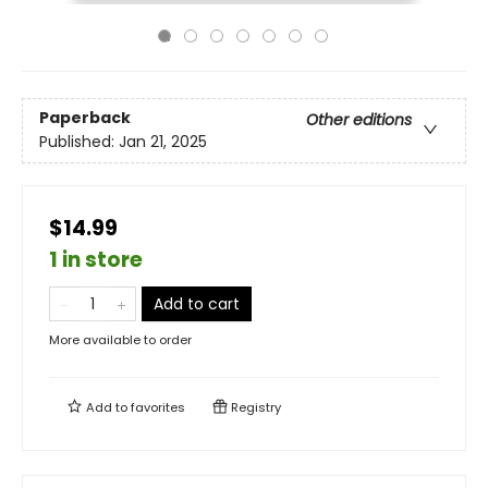
Paperback
Other editions
Published:
Jan 21, 2025
$14.99
1 in store
Add to cart
More available to order
Add to
favorites
Registry