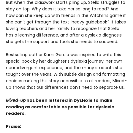
But when the classwork starts piling up, Stella struggles to
stay on top. Why does it take her so long to read? And
how can she keep up with friends in the Witchlins game if
she can’t get through the text-heavy guidebook? It takes
loving teachers and her family to recognize that Stella
has a learning difference, and after a dyslexia diagnosis
she gets the support and tools she needs to succeed.
Bestselling author Kami Garcia was inspired to write this
special book by her daughter’s dyslexia journey; her own
neurodivergent experience; and the many students she
taught over the years. With subtle design and formatting
choices making this story accessible to all readers, Mixed-
Up shows that our differences don’t need to separate us.
Mixed-Up
has been lettered in Dyslexie t
o make
reading as comfortable as possible for dyslexic
readers.
Praise
: