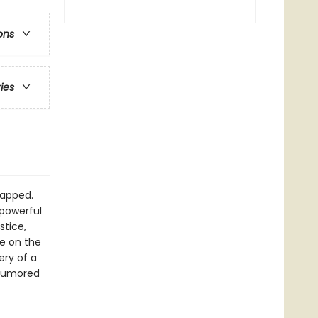
ons
ries
napped.
 powerful
stice,
e on the
ery of a
 rumored