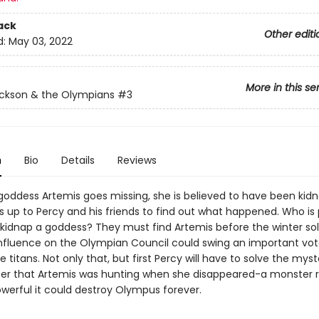
ack
Other editi
d:
May 03, 2022
More in this se
ckson & the Olympians
#3
n
Bio
Details
Reviews
oddess Artemis goes missing, she is believed to have been kid
's up to Percy and his friends to find out what happened. Who is
kidnap a goddess? They must find Artemis before the winter sol
nfluence on the Olympian Council could swing an important vot
e titans. Not only that, but first Percy will have to solve the myst
er that Artemis was hunting when she disappeared-a monster
owerful it could destroy Olympus forever.