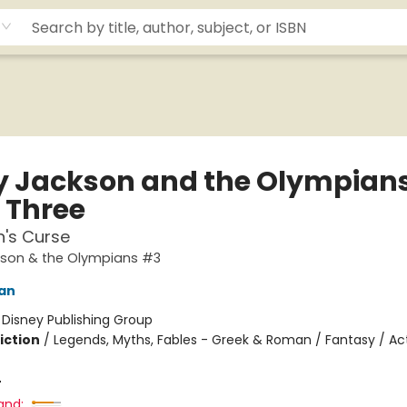
y Jackson and the Olympians
 Three
n's Curse
kson & the Olympians #3
dan
:
Disney Publishing Group
iction
/
Legends, Myths, Fables - Greek & Roman / Fantasy / Ac
4
and: