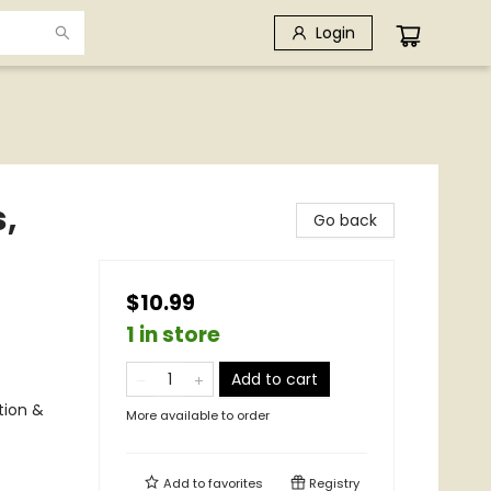
Login
,
Go back
$10.99
1 in store
Add to cart
tion &
More available to order
Add to
favorites
Registry