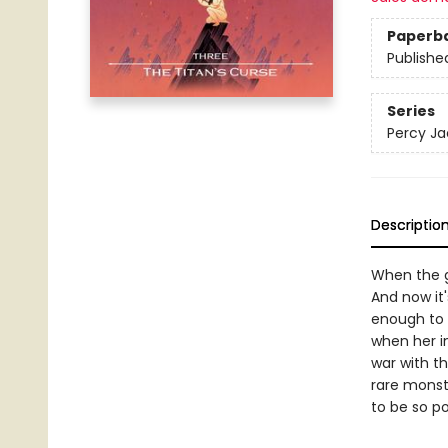
Paperb
Publishe
Series
Percy Ja
Descriptio
When the g
And now it
enough to 
when her i
war with th
rare monst
to be so p