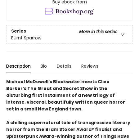
Buy ebook from
Series
More in this series
Burnt Sparrow
Description
Bio
Details
Reviews
Michael McDowell’s Blackwater meets Clive
Barker’s The Great and Secret Show in the
disturbing first installment of a new trilogy of
intense, visceral, beautifully written queer horror
set in a small New England town.
A chilling supernatural tale of transgressive literary
horror from the Bram Stoker Award® finalist and
Splatterpunk Award-winning author of Things Have