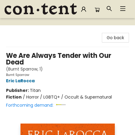
Content Bookstore
Go back
We Are Always Tender with Our
Dead
(Burnt Sparrow, 1)
Burnt Sparrow
Eric LaRocca
Publisher:
Titan
Fiction
/
Horror / LGBTQ+ / Occult & Supernatural
Forthcoming demand: