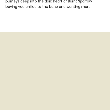
journeys deep into the dark heart of Burnt Sparrow,
leaving you chilled to the bone and wanting more.