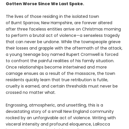
Gotten Worse Since We Last Spoke.
The lives of those residing in the isolated town
of Burnt Sparrow, New Hampshire, are forever altered
after three faceless entities arrive on Christmas morning
to perform a brutal act of violence—a senseless tragedy
that can never be undone. While the townspeople grieve
their losses and grapple with the aftermath of the attack,
a young teenage boy named Rupert Cromwell is forced
to confront the painful realities of his family situation.
Once relationships become intertwined and more
carnage ensues as a result of the massacre, the town
residents quickly learn that true retribution is futile,
cruelty is earned, and certain thresholds must never be
crossed no matter what.
Engrossing, atmospheric, and unsettling, this is a
devastating story of a small New England community
rocked by an unforgivable act of violence. Writing with
visceral intensity and profound eloquence, LaRocca