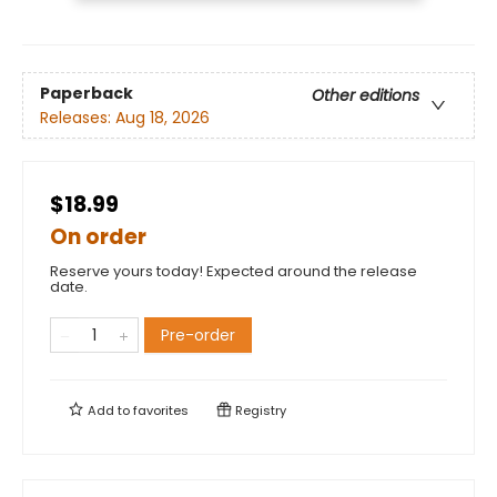
Paperback
Other editions
Releases:
Aug 18, 2026
$18.99
On order
Reserve yours today! Expected around the release
date.
Pre-order
Add to
favorites
Registry