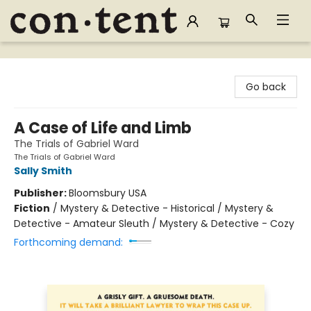
Content Bookstore
Go back
A Case of Life and Limb
The Trials of Gabriel Ward
The Trials of Gabriel Ward
Sally Smith
Publisher:
Bloomsbury USA
Fiction
/
Mystery & Detective - Historical / Mystery &
Detective - Amateur Sleuth / Mystery & Detective - Cozy
Forthcoming demand: