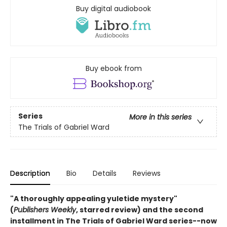
Buy digital audiobook
Buy ebook from
Series
More in this series
The Trials of Gabriel Ward
Description
Bio
Details
Reviews
"A thoroughly appealing yuletide mystery"
(
Publishers Weekly
, starred review) and the second
installment in The Trials of Gabriel Ward series--now