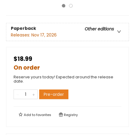
Paperback
Other editions
Releases:
Nov 17, 2026
$18.99
On order
Reserve yours today! Expected around the release
date.
Pre-order
Add to
favorites
Registry