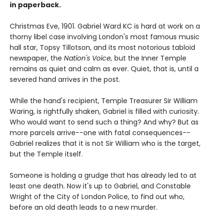
in paperback.
Christmas Eve, 1901. Gabriel Ward KC is hard at work on a
thorny libel case involving London's most famous music
hall star, Topsy Tillotson, and its most notorious tabloid
newspaper, the
Nation's Voice,
but the Inner Temple
remains as quiet and calm as ever. Quiet, that is, until a
severed hand arrives in the post.
While the hand's recipient, Temple Treasurer Sir William
Waring, is rightfully shaken, Gabriel is filled with curiosity.
Who would want to send such a thing? And why? But as
more parcels arrive--one with fatal consequences--
Gabriel realizes that it is not Sir William who is the target,
but the Temple itself.
Someone is holding a grudge that has already led to at
least one death. Now it's up to Gabriel, and Constable
Wright of the City of London Police, to find out who,
before an old death leads to a new murder.