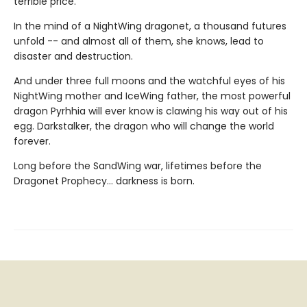
terrible price.
In the mind of a NightWing dragonet, a thousand futures
unfold -- and almost all of them, she knows, lead to
disaster and destruction.
And under three full moons and the watchful eyes of his
NightWing mother and IceWing father, the most powerful
dragon Pyrhhia will ever know is clawing his way out of his
egg. Darkstalker, the dragon who will change the world
forever.
Long before the SandWing war, lifetimes before the
Dragonet Prophecy... darkness is born.