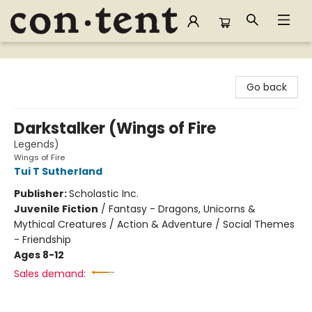
Content Bookstore
Go back
Darkstalker (Wings of Fire
Legends)
Wings of Fire
Tui T Sutherland
Publisher:
Scholastic Inc.
Juvenile Fiction
/
Fantasy - Dragons, Unicorns &
Mythical Creatures / Action & Adventure / Social Themes
- Friendship
Ages 8-12
Sales demand: