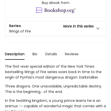
Buy ebook from
Series
More in this series
Wings of Fire
Description
Bio
Details
Reviews
The first-ever special edition of the
New York Times
bestselling Wings of Fire series soars back in time to the
origin of Pyrrhia's most dangerous dragon: Darkstalker.
Three dragons. One unavoidable, unpredictable destiny.
This is the beginning... of the end.
In the SeaWing kingdom, a young prince learns he is an
animus -- capable of wonderful magic that comes with a