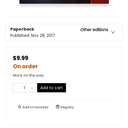
Paperback
Other editions
Published:
Nov 28, 2017
$9.99
On order
More on the way
Add to cart
Add to
favorites
Registry