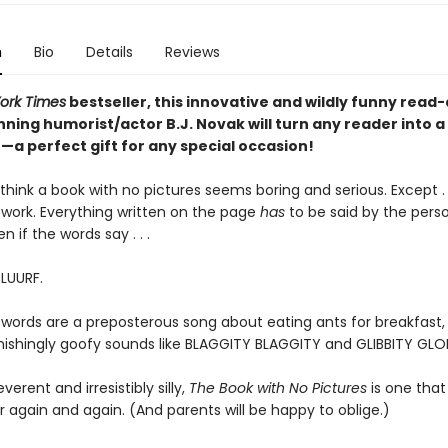
n
Bio
Details
Reviews
ork Times
bestseller, this innovative and wildly funny read
ning humorist/actor B.J. Novak will turn any reader into a
a perfect gift for any special occasion!
hink a book with no pictures seems boring and serious. Except . .
work. Everything written on the page
has
to be said by the pers
en if the words say . . .
BLUURF.
 words are a preposterous song about eating ants for breakfast, 
tonishingly goofy sounds like BLAGGITY BLAGGITY and GLIBBITY GLO
everent and irresistibly silly,
The Book with No Pictures
is one that 
 again and again. (And parents will be happy to oblige.)