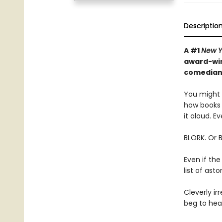
Descriptio
A #1
New Y
award-win
comedian—
You might t
how books 
it aloud. Ev
BLORK. Or 
Even if the
list of as
Cleverly irr
beg to hear