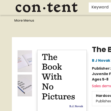
Home
Browse
Events
Gift Cards
Staff Picks
I Want To...
Educators
School Wish Lists
Kids'content
Finals Bundles
What's On Sale?
Contact & Hours
Keyword
More Menus
Content Bookstore
The 
B J Novak
Publisher
Juvenile F
Ages 5-8
Sales dem
Hardco
Publishe