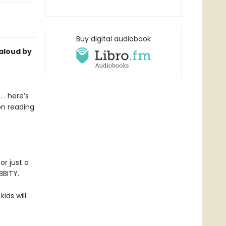
Buy digital audiobook
-aloud by
 . here’s
on reading
or just a
BBITY.
kids will