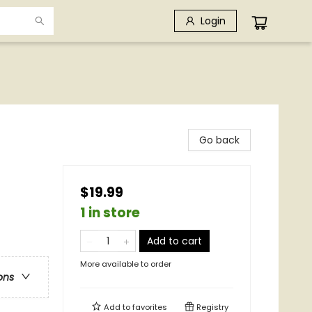
Login
Go back
$19.99
1 in store
Add to cart
More available to order
ons
Add to
favorites
Registry