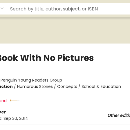
Book With No Pictures
:
Penguin Young Readers Group
iction
/
Humorous Stories / Concepts / School & Education
and:
ver
Other editi
d:
Sep 30, 2014