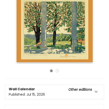
Wall Calendar
Other editions
Published:
Jul 15, 2026