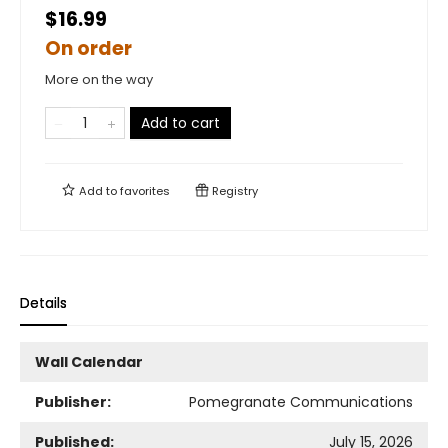
$16.99
On order
More on the way
Add to cart
Add to
favorites
Registry
Details
Wall Calendar
Publisher:
Pomegranate Communications
Published:
July 15, 2026