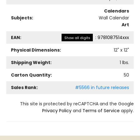
Calendars
Subjects:
Wall Calendar
Art
EAN:
:
9781087514xxx
Show all digits
Physical Dimensions:
12
" x
12
"
Shipping Weight:
1
lbs.
Carton Quantity:
50
Sales Rank:
#5566 in future releases
This site is protected by reCAPTCHA and the Google
Privacy Policy
and
Terms of Service
apply.