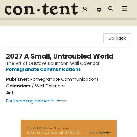
Content Bookstore
Go back
2027 A Small, Untroubled World
The Art of Gustave Baumann Wall Calendar
Pomegranate Communications
Publisher:
Pomegranate Communications
Calendars
/
Wall Calendar
Art
Forthcoming demand: