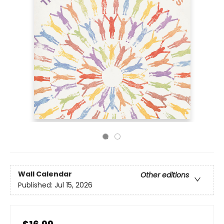
Wall Calendar
Other editions
Published:
Jul 15, 2026