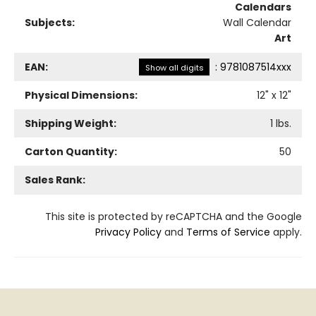
Calendars
Subjects:
Wall Calendar
Art
EAN:
:
9781087514xxx
Show all digits
Physical Dimensions:
12
" x
12
"
Shipping Weight:
1
lbs.
Carton Quantity:
50
Sales Rank:
This site is protected by reCAPTCHA and the Google
Privacy Policy
and
Terms of Service
apply.