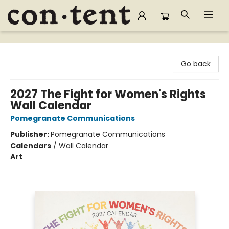
Content Bookstore
Go back
2027 The Fight for Women's Rights
Wall Calendar
Pomegranate Communications
Publisher:
Pomegranate Communications
Calendars
/
Wall Calendar
Art