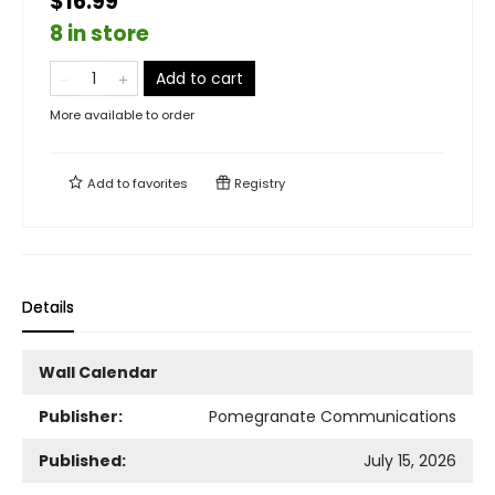
$16.99
8 in store
Add to cart
More available to order
Add to
favorites
Registry
Details
Wall Calendar
Publisher:
Pomegranate Communications
Published:
July 15, 2026