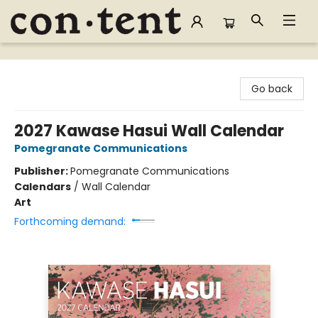
Content Bookstore
Go back
2027 Kawase Hasui Wall Calendar
Pomegranate Communications
Publisher:
Pomegranate Communications
Calendars
/
Wall Calendar
Art
Forthcoming demand: