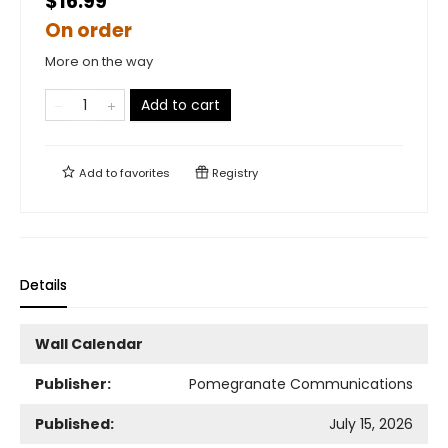
$16.99
On order
More on the way
Add to cart
Add to
favorites
Registry
Details
Wall Calendar
Publisher:
Pomegranate Communications
Published:
July 15, 2026