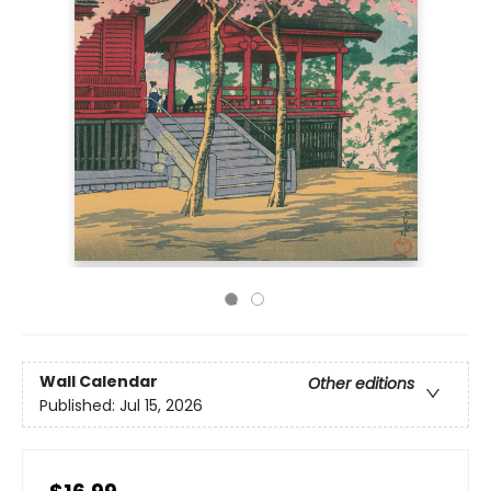
Wall Calendar
Other editions
Published:
Jul 15, 2026