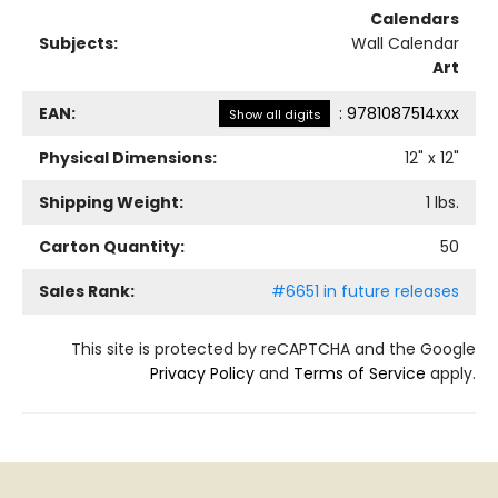
Calendars
Subjects:
Wall Calendar
Art
EAN:
:
9781087514xxx
Show all digits
Physical Dimensions:
12
" x
12
"
Shipping Weight:
1
lbs.
Carton Quantity:
50
Sales Rank:
#6651 in future releases
This site is protected by reCAPTCHA and the Google
Privacy Policy
and
Terms of Service
apply.