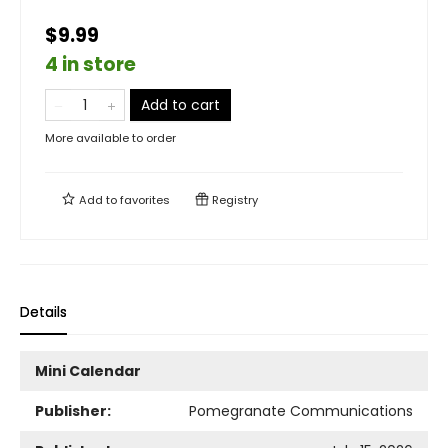
$9.99
4 in store
Add to cart
More available to order
Add to
favorites
Registry
Details
Mini Calendar
Publisher:
Pomegranate Communications