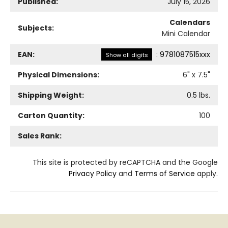
Published:
July 15, 2026
Calendars
Subjects:
Mini Calendar
EAN:
:
9781087515xxx
Show all digits
Physical Dimensions:
6
" x
7.5
"
Shipping Weight:
0.5
lbs.
Carton Quantity:
100
Sales Rank:
This site is protected by reCAPTCHA and the Google
Privacy Policy
and
Terms of Service
apply.