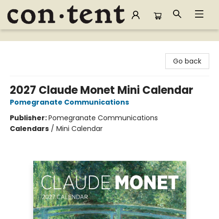
Content Bookstore
Go back
2027 Claude Monet Mini Calendar
Pomegranate Communications
Publisher:
Pomegranate Communications
Calendars
/
Mini Calendar