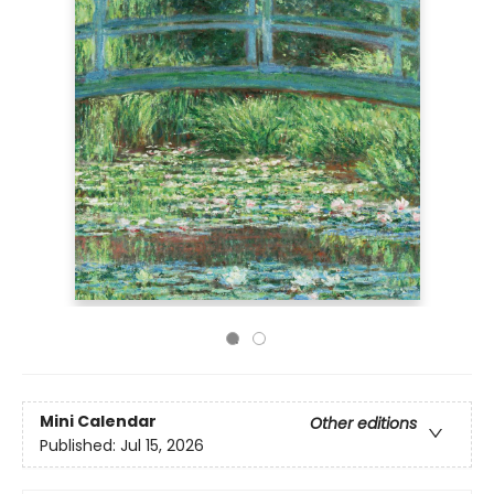
Mini Calendar
Other editions
Published:
Jul 15, 2026