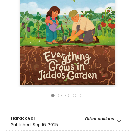
Hardcover
Other editions
Published:
Sep 16, 2025