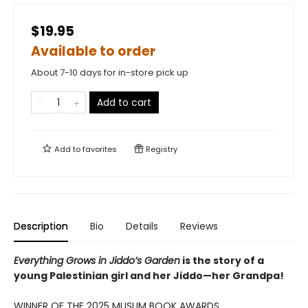
$19.95
Available to order
About 7-10 days for in-store pick up
Add to cart
Add to
favorites
Registry
Description
Bio
Details
Reviews
Everything Grows in Jiddo’s Garden
is the story of a
young Palestinian girl and her Jiddo—her Grandpa!
WINNER OF THE 2025 MUSLIM BOOK AWARDS