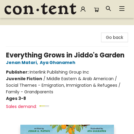
Content Bookstore
Go back
Everything Grows in Jiddo's Garden
Jenan Matari
,
Aya Ghanameh
Publisher:
Interlink Publishing Group Inc
Juvenile Fiction
/
Middle Eastern & Arab American /
Social Themes - Emigration, Immigration & Refugees /
Family - Grandparents
Ages 3-8
Sales demand: