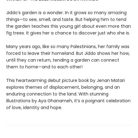
Jiddo’s garden is a wonder. In it grows so many amazing
things—to see, smell, and taste. But helping him to tend
the garden teaches this young girl about even more than
fig trees. It gives her a chance to discover just who she is.
Many years ago, like so many Palestinians, her family was
forced to leave their homeland. But Jiddo shows her how,
until they can return, tending a garden can connect
them to home—and to each other!
This heartwarming debut picture book by Jenan Matari
explores themes of displacement, belonging, and an
enduring connection to the land. With stunning
illustrations by Aya Ghanameh, it’s a poignant celebration
of love, identity and hope.