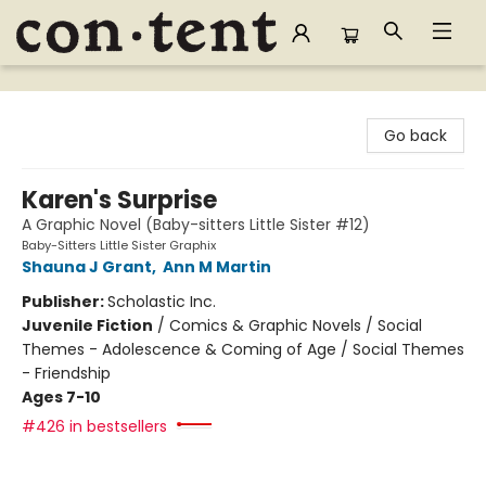
Content Bookstore
Go back
Karen's Surprise
A Graphic Novel (Baby-sitters Little Sister #12)
Baby-Sitters Little Sister Graphix
Shauna J Grant
,
Ann M Martin
Publisher:
Scholastic Inc.
Juvenile Fiction
/
Comics & Graphic Novels / Social
Themes - Adolescence & Coming of Age / Social Themes
- Friendship
Ages 7-10
#426 in bestsellers