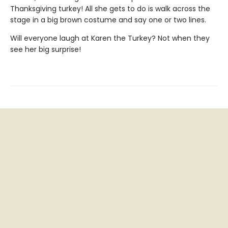
Thanksgiving turkey! All she gets to do is walk across the
stage in a big brown costume and say one or two lines.
Will everyone laugh at Karen the Turkey? Not when they
see her big surprise!