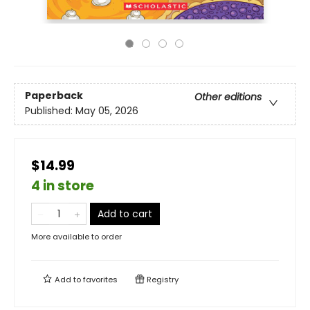
Paperback
Other editions
Published:
May 05, 2026
$14.99
4 in store
Add to cart
More available to order
Add to
favorites
Registry