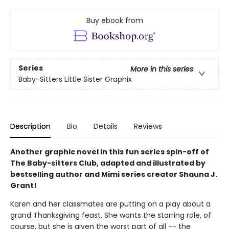
Buy ebook from
Series
More in this series
Baby-Sitters Little Sister Graphix
Description
Bio
Details
Reviews
Another graphic novel in this fun series spin-off of
The Baby-sitters Club, adapted and illustrated by
bestselling author and Mimi series creator Shauna J.
Grant!
Karen and her classmates are putting on a play about a
grand Thanksgiving feast. She wants the starring role, of
course, but she is given the worst part of all -- the