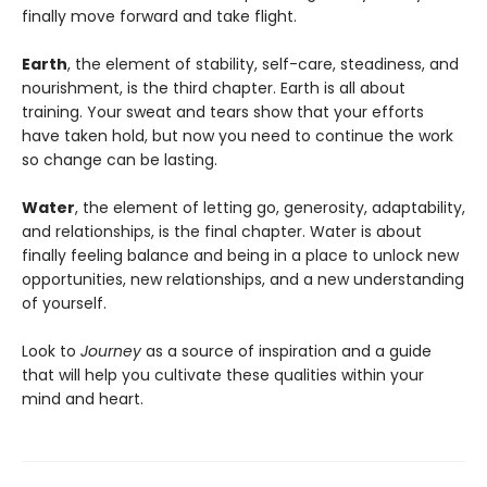
finally move forward and take flight.
Earth
, the element of stability, self-care, steadiness, and
nourishment, is the third chapter. Earth is all about
training. Your sweat and tears show that your efforts
have taken hold, but now you need to continue the work
so change can be lasting.
Water
, the element of letting go, generosity, adaptability,
and relationships, is the final chapter. Water is about
finally feeling balance and being in a place to unlock new
opportunities, new relationships, and a new understanding
of yourself.
Look to
Journey
as a source of inspiration and a guide
that will help you cultivate these qualities within your
mind and heart.