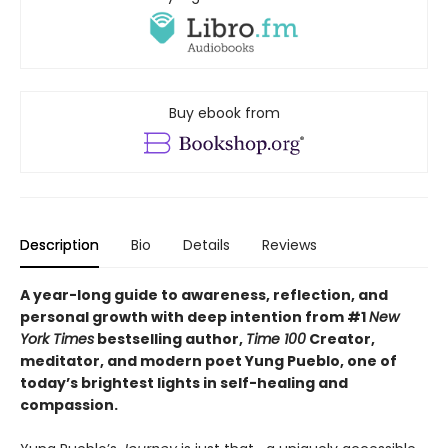
Buy ebook from
Description
Bio
Details
Reviews
A year-long guide to awareness, reflection, and
personal growth with deep intention from #1
New
York Times
bestselling author,
Time 100
Creator,
meditator, and modern poet Yung Pueblo, one of
today’s brightest lights in self-healing and
compassion.