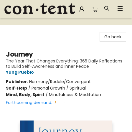
Content Bookstore
Go back
Journey
The Year That Changes Everything: 365 Daily Reflections
to Build Self-Awareness and Inner Peace
Yung Pueblo
Publisher:
Harmony/Rodale/Convergent
Self-Help
/
Personal Growth / Spiritual
Mind, Body, Spirit
/
Mindfulness & Meditation
Forthcoming demand: