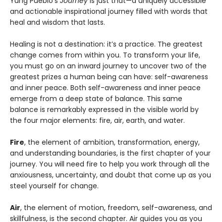
Yung Pueblo’s
Journey
is just that—a uniquely accessible
and actionable inspirational journey filled with words that
heal and wisdom that lasts.
Healing is not a destination: it’s a practice. The greatest
change comes from within you. To transform your life,
you must go on an inward journey to uncover two of the
greatest prizes a human being can have: self-awareness
and inner peace. Both self-awareness and inner peace
emerge from a deep state of balance. This same
balance is remarkably expressed in the visible world by
the four major elements: fire, air, earth, and water.
Fire
, the element of ambition, transformation, energy,
and understanding boundaries, is the first chapter of your
journey. You will need fire to help you work through all the
anxiousness, uncertainty, and doubt that come up as you
steel yourself for change.
Air
, the element of motion, freedom, self-awareness, and
skillfulness, is the second chapter. Air guides you as you