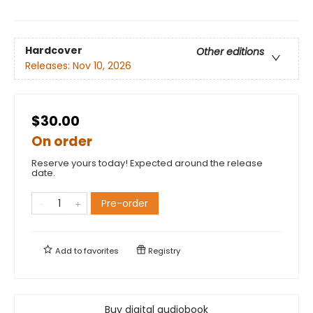
Hardcover
Other editions
Releases:
Nov 10, 2026
$30.00
On order
Reserve yours today! Expected around the release
date.
Pre-order
Add to
favorites
Registry
Buy digital audiobook