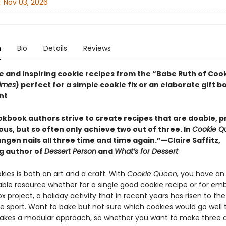
:
Nov 03, 2026
n
Bio
Details
Reviews
e and inspiring cookie recipes from the “Babe Ruth of Cook
imes
) perfect for a simple cookie fix or an elaborate gift b
nt
kbook authors strive to create recipes that are doable, p
ous, but so often only achieve two out of three. In
Cookie Q
gen nails all three time and time again.”—Claire Saffitz,
ng author of
Dessert Person
and
What’s for Dessert
ies is both an art and a craft. With
Cookie Queen,
you have an 
able resource whether for a single good cookie recipe or for em
x project, a holiday activity that in recent years has risen to the
e sport. Want to bake but not sure which cookies would go well
takes a modular approach, so whether you want to make three d