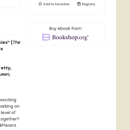
Add to
favorites
Registry
Buy ebook from
ies” (
The
ox
retty,
ueen,
exciting
barking on
 level of
 together?
ifferent