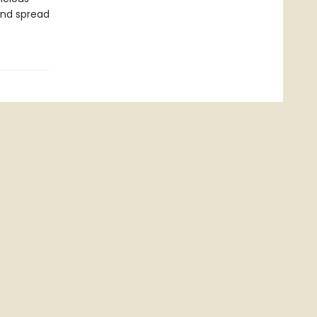
and spread