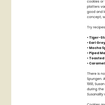
cookies or 
platters va
good and l
concept, w
Try recipes
• Tiger-St
• Earl Gr
• Mocha S
• Piped M
• Toasted
• Caramel
There is no
Spungen. A
1991, Susa
during the
Susanality
n
Cookies ar