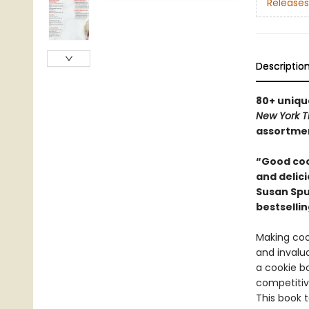
Releases
Descriptio
80+ uniqu
New York T
assortme
“Good coo
and delici
Susan Spun
bestselli
Making cook
and invalu
a cookie bo
competitiv
This book 