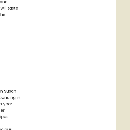
 and
will taste
the
an Susan
ounding in
h year
her
ipes.
icious