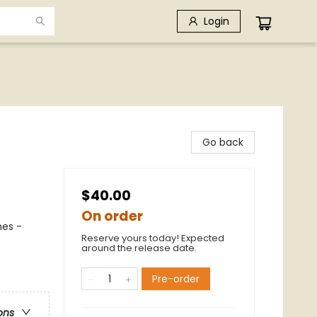
Login
Go back
$40.00
On order
hes -
Reserve yours today! Expected
around the release date.
Pre-order
ons