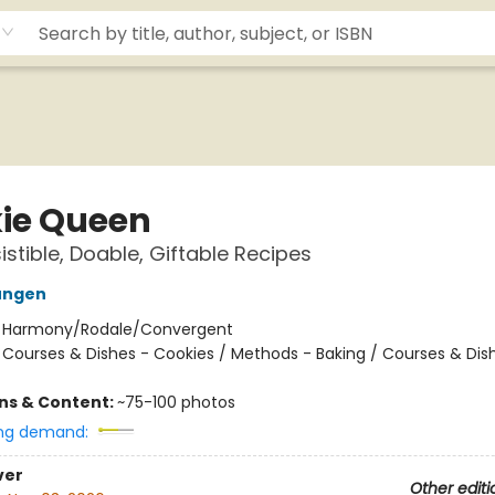
ie Queen
istible, Doable, Giftable Recipes
ungen
:
Harmony/Rodale/Convergent
/
Courses & Dishes - Cookies / Methods - Baking / Courses & Dis
ons & Content:
~75-100 photos
ng demand:
ver
Other editi