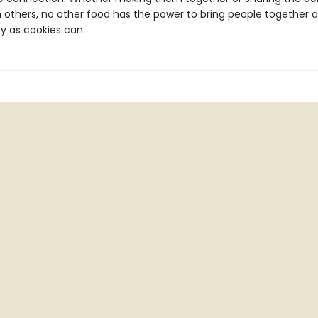
th others, no other food has the power to bring people together 
y as cookies can.