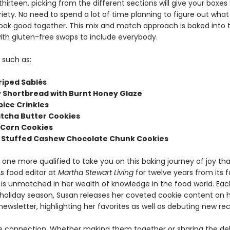
thirteen, picking from the different sections will give your boxes
riety. No need to spend a lot of time planning to figure out what 
ook good together. This mix and match approach is baked into 
ith gluten-free swaps to include everybody.
 such as:
riped Sablés
ey Shortbread with Burnt Honey Glaze
pice Crinkles
atcha Butter Cookies
 Corn Cookies
 Stuffed Cashew Chocolate Chunk Cookies
 one more qualified to take you on this baking journey of joy th
s food editor at
Martha Stewart Living
for twelve years from its f
n is unmatched in her wealth of knowledge in the food world. Eac
 holiday season, Susan releases her coveted cookie content on 
ewsletter, highlighting her favorites as well as debuting new rec
e connection. Whether making them together or sharing the del