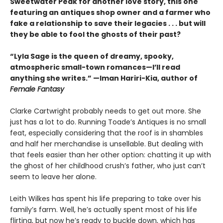
Sweetwater Peak for another love story, this one
featuring an antiques shop owner and a farmer who
fake a relationship to save their legacies . . . but will
they be able to fool the ghosts of their past?
“Lyla Sage is the queen of dreamy, spooky,
atmospheric small-town romances—I’ll read
anything she writes.” —Iman Hariri-Kia, author of
Female Fantasy
Clarke Cartwright probably needs to get out more. She
just has a lot to do. Running Toade’s Antiques is no small
feat, especially considering that the roof is in shambles
and half her merchandise is unsellable. But dealing with
that feels easier than her other option: chatting it up with
the ghost of her childhood crush’s father, who just can’t
seem to leave her alone.
Leith Wilkes has spent his life preparing to take over his
family’s farm. Well, he’s actually spent most of his life
flirting, but now he’s ready to buckle down, which has