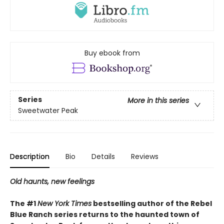
Buy ebook from
Series
More in this series
Sweetwater Peak
Description
Bio
Details
Reviews
Old haunts, new feelings
The #1
New York Times
bestselling author of the Rebel
Blue Ranch series returns to the haunted town of