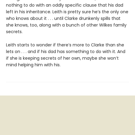
nothing to do with an oddly specific clause that his dad
left in his inheritance. Leith is pretty sure he’s the only one
who knows about it . . . until Clarke drunkenly spills that
she knows, too, along with a bunch of other Wilkes family
secrets.
Leith starts to wonder if there’s more to Clarke than she
lets on . . . and if his dad has something to do with it. And
if she is keeping secrets of her own, maybe she won’t
mind helping him with his.