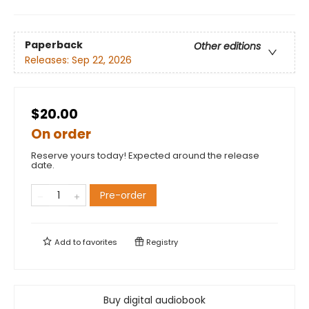
Paperback
Other editions
Releases:
Sep 22, 2026
$20.00
On order
Reserve yours today! Expected around the release
date.
Pre-order
Add to
favorites
Registry
Buy digital audiobook