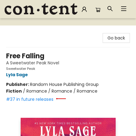
Content Bookstore
Go back
Free Falling
A Sweetwater Peak Novel
Sweetwater Peak
Lyla Sage
Publisher:
Random House Publishing Group
Fiction
/
Romance / Romance / Romance
#37 in future releases