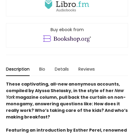
Buy ebook from
Description
Bio
Details
Reviews
These captivating, all-new anonymous accounts,
compiled by Alyssa Shelasky, in the style of her
New
York
magazine column, pull back the curtain on non-
monogamy, answering questions like: How does it
really work? Who’s taking care of the kids? And who’s
making breakfast?
Featuring an introduction by Esther Perel, renowned