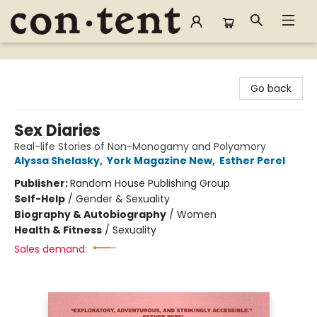
Content Bookstore
Go back
Sex Diaries
Real-life Stories of Non-Monogamy and Polyamory
Alyssa Shelasky
,
York Magazine New
,
Esther Perel
Publisher:
Random House Publishing Group
Self-Help
/
Gender & Sexuality
Biography & Autobiography
/
Women
Health & Fitness
/
Sexuality
Sales demand: