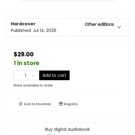
Hardcover
Other editions
Published:
Jul 14, 2026
$29.00
1 in store
Add to cart
More available to order
Add to
favorites
Registry
Buy digital audiobook