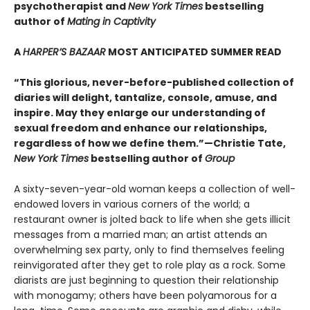
psychotherapist and
New York Times
bestselling
author of
Mating in Captivity
A
HARPER’S BAZAAR
MOST ANTICIPATED SUMMER READ
“This glorious, never-before-published collection of
diaries will delight, tantalize, console, amuse, and
inspire. May they enlarge our understanding of
sexual freedom and enhance our relationships,
regardless of how we define them.”—Christie Tate,
New York Times
bestselling author of
Group
A sixty-seven-year-old woman keeps a collection of well-
endowed lovers in various corners of the world; a
restaurant owner is jolted back to life when she gets illicit
messages from a married man; an artist attends an
overwhelming sex party, only to find themselves feeling
reinvigorated after they get to role play as a rock. Some
diarists are just beginning to question their relationship
with monogamy; others have been polyamorous for a