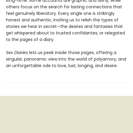
long-time. Some accounts are graphic and dishy, while
others focus on the search for lasting connections that
feel genuinely liberatory. Every single one is strikingly
honest and authentic, inviting us to relish the types of
stories we hear in secret—the desires and fantasies that
get whispered about to trusted confidantes, or relegated
to the pages of a diary.
Sex Diaries
lets us peek inside those pages, offering a
singular, panoramic view into the world of polyamory, and
an unforgettable ode to love, lust, longing, and desire.