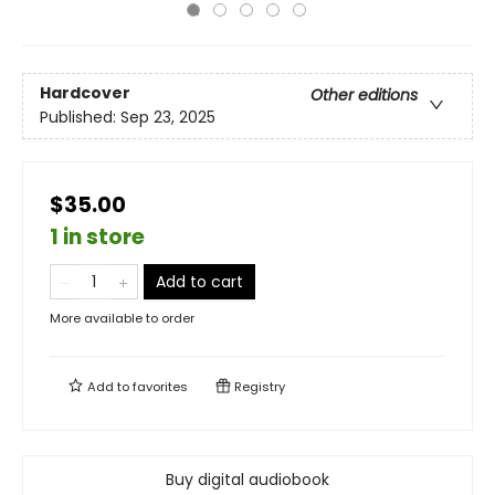
Hardcover
Other editions
Published:
Sep 23, 2025
$35.00
1 in store
Add to cart
More available to order
Add to
favorites
Registry
Buy digital audiobook