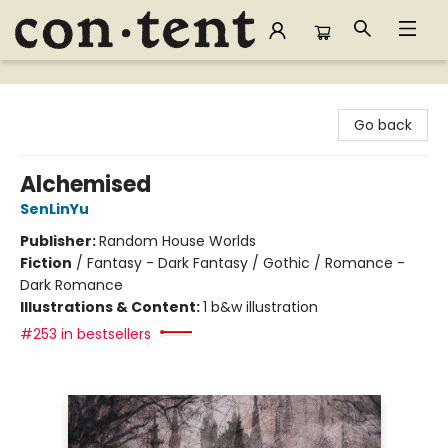
Content Bookstore
Go back
Alchemised
SenLinYu
Publisher:
Random House Worlds
Fiction
/
Fantasy - Dark Fantasy / Gothic / Romance -
Dark Romance
Illustrations & Content:
1 b&w illustration
#253 in bestsellers