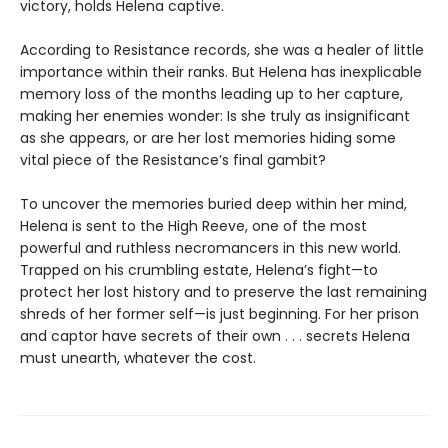
victory, holds Helena captive.
According to Resistance records, she was a healer of little
importance within their ranks. But Helena has inexplicable
memory loss of the months leading up to her capture,
making her enemies wonder: Is she truly as insignificant
as she appears, or are her lost memories hiding some
vital piece of the Resistance’s final gambit?
To uncover the memories buried deep within her mind,
Helena is sent to the High Reeve, one of the most
powerful and ruthless necromancers in this new world.
Trapped on his crumbling estate, Helena’s fight—to
protect her lost history and to preserve the last remaining
shreds of her former self—is just beginning. For her prison
and captor have secrets of their own . . . secrets Helena
must unearth, whatever the cost.