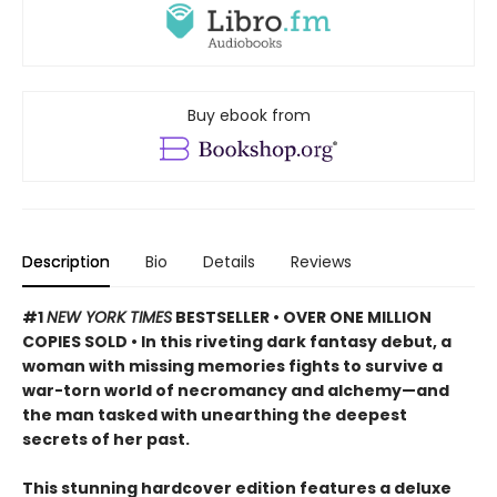
Buy ebook from
Description
Bio
Details
Reviews
#1
NEW YORK TIMES
BESTSELLER • OVER ONE MILLION
COPIES SOLD • In this riveting dark fantasy debut, a
woman with missing memories fights to survive a
war-torn world of necromancy and alchemy—and
the man tasked with unearthing the deepest
secrets of her past.
This stunning hardcover edition features a deluxe