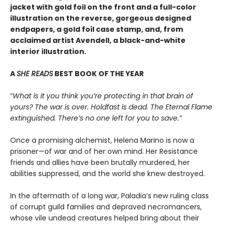
jacket with gold foil on the front and a full-color
illustration on the reverse, gorgeous designed
endpapers, a gold foil case stamp, and, from
acclaimed artist Avendell, a black-and-white
interior illustration.
A
SHE READS
BEST BOOK OF THE YEAR
“
What is it you think you’re protecting in that brain of
yours? The war is over. Holdfast is dead. The Eternal Flame
extinguished. There’s no one left for you to save.”
Once a promising alchemist, Helena Marino is now a
prisoner—of war and of her own mind. Her Resistance
friends and allies have been brutally murdered, her
abilities suppressed, and the world she knew destroyed.
In the aftermath of a long war, Paladia’s new ruling class
of corrupt guild families and depraved necromancers,
whose vile undead creatures helped bring about their