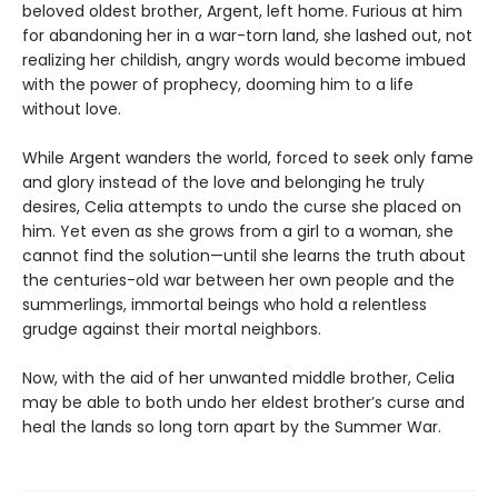
beloved oldest brother, Argent, left home. Furious at him
for abandoning her in a war-torn land, she lashed out, not
realizing her childish, angry words would become imbued
with the power of prophecy, dooming him to a life
without love.
While Argent wanders the world, forced to seek only fame
and glory instead of the love and belonging he truly
desires, Celia attempts to undo the curse she placed on
him. Yet even as she grows from a girl to a woman, she
cannot find the solution—until she learns the truth about
the centuries-old war between her own people and the
summerlings, immortal beings who hold a relentless
grudge against their mortal neighbors.
Now, with the aid of her unwanted middle brother, Celia
may be able to both undo her eldest brother’s curse and
heal the lands so long torn apart by the Summer War.