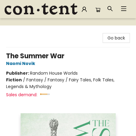
Content Bookstore
Go back
The Summer War
Naomi Novik
Publisher:
Random House Worlds
Fiction
/
Fantasy / Fantasy / Fairy Tales, Folk Tales,
Legends & Mythology
Sales demand: