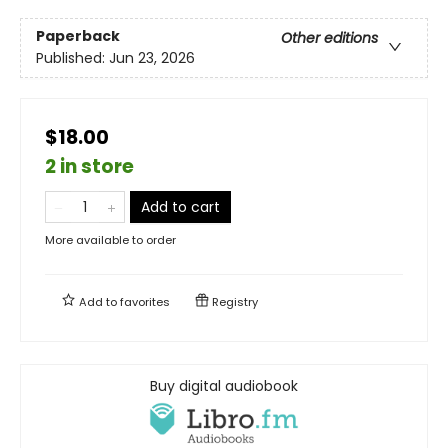
Paperback
Other editions
Published:
Jun 23, 2026
$18.00
2 in store
Add to cart
More available to order
Add to
favorites
Registry
Buy digital audiobook