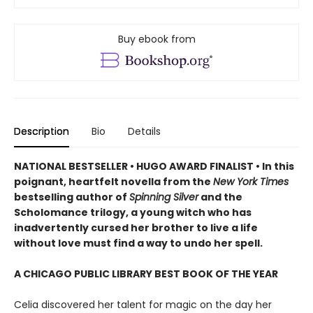
Buy ebook from
Description
Bio
Details
NATIONAL BESTSELLER • HUGO AWARD FINALIST • In this
poignant, heartfelt novella from the
New York Times
bestselling author of
Spinning Silver
and the
Scholomance trilogy, a young witch who has
inadvertently cursed her brother to live a life
without love must find a way to undo her spell.
A CHICAGO PUBLIC LIBRARY BEST BOOK OF THE YEAR
Celia discovered her talent for magic on the day her