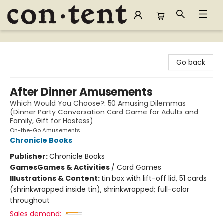
Content Bookstore
Go back
After Dinner Amusements
Which Would You Choose?: 50 Amusing Dilemmas
(Dinner Party Conversation Card Game for Adults and
Family, Gift for Hostess)
On-the-Go Amusements
Chronicle Books
Publisher:
Chronicle Books
Games
Games & Activities
/
Card Games
Illustrations & Content:
tin box with lift-off lid, 51 cards
(shrinkwrapped inside tin), shrinkwrapped; full-color
throughout
Sales demand: