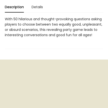
Description
Details
With 50 hilarious and thought-provoking questions asking
players to choose between two equally good, unpleasant,
or absurd scenarios, this revealing party game leads to
interesting conversations and good fun for all ages!