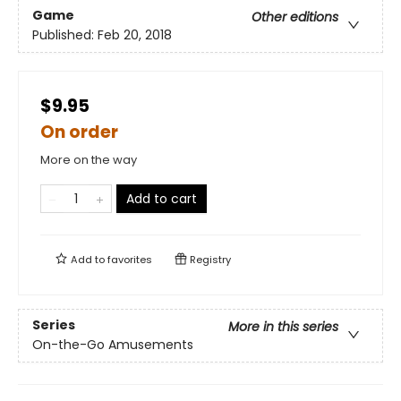
Game
Other editions
Published:
Feb 20, 2018
$9.95
On order
More on the way
Add to cart
Add to
favorites
Registry
Series
More in this series
On-the-Go Amusements