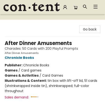
Content Bookstore
Go back
After Dinner Amusements
Charades: 50 Cards with 200 Playful Prompts
After Dinner Amusements
Chronicle Books
Publisher:
Chronicle Books
Games
/
Card games
Games & Activities
/
Card Games
Illustrations & Content:
tin box with lift-off lid, 51 cards
(shrinkwrapped inside tin), shrinkwrapped; full-color
throughout
Sales demand: