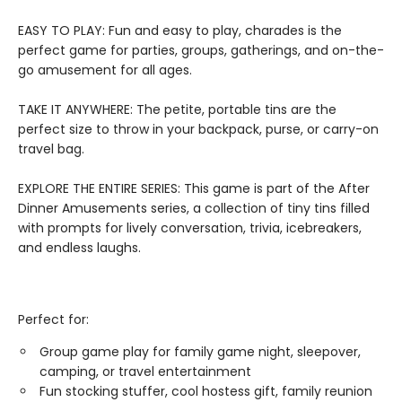
EASY TO PLAY: Fun and easy to play, charades is the
perfect game for parties, groups, gatherings, and on-the-
go amusement for all ages.
TAKE IT ANYWHERE: The petite, portable tins are the
perfect size to throw in your backpack, purse, or carry-on
travel bag.
EXPLORE THE ENTIRE SERIES: This game is part of the After
Dinner Amusements series, a collection of tiny tins filled
with prompts for lively conversation, trivia, icebreakers,
and endless laughs.
Perfect for:
Group game play for family game night, sleepover,
camping, or travel entertainment
Fun stocking stuffer, cool hostess gift, family reunion