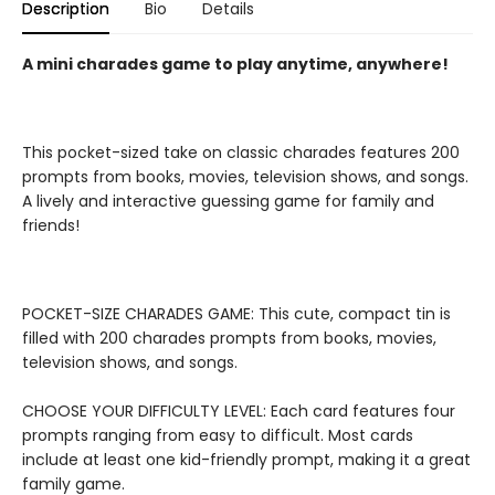
Description
Bio
Details
A mini charades game to play anytime, anywhere!
This pocket-sized take on classic charades features 200
prompts from books, movies, television shows, and songs.
A lively and interactive guessing game for family and
friends!
POCKET-SIZE CHARADES GAME: This cute, compact tin is
filled with 200 charades prompts from books, movies,
television shows, and songs.
CHOOSE YOUR DIFFICULTY LEVEL: Each card features four
prompts ranging from easy to difficult. Most cards
include at least one kid-friendly prompt, making it a great
family game.