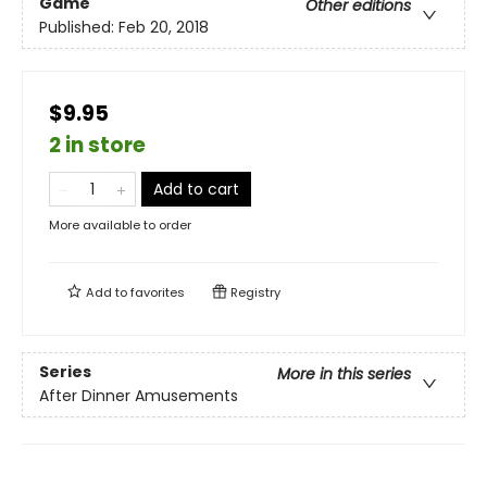
Game
Other editions
Published:
Feb 20, 2018
$9.95
2 in store
Add to cart
More available to order
Add to
favorites
Registry
Series
More in this series
After Dinner Amusements