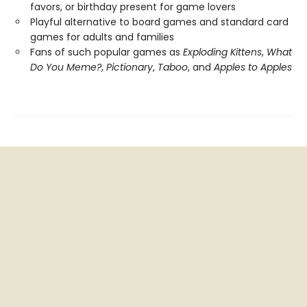
favors, or birthday present for game lovers
Playful alternative to board games and standard card
games for adults and families
Fans of such popular games as
Exploding Kittens
,
What
Do You Meme?
,
Pictionary
,
Taboo
, and
Apples to Apples