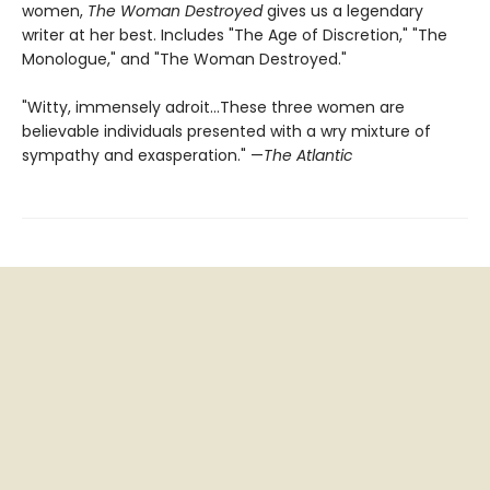
women,
The Woman Destroyed
gives us a legendary
writer at her best. Includes "The Age of Discretion," "The
Monologue," and "The Woman Destroyed."
"Witty, immensely adroit...These three women are
believable individuals presented with a wry mixture of
sympathy and exasperation." —
The Atlantic