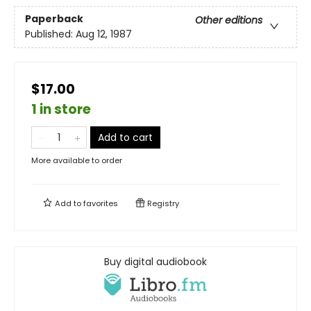
Paperback
Other editions
Published:
Aug 12, 1987
$17.00
1 in store
Add to cart
More available to order
Add to
favorites
Registry
Buy digital audiobook