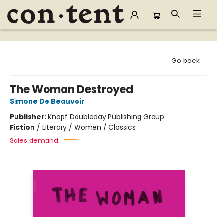
Content Bookstore
Go back
The Woman Destroyed
Simone De Beauvoir
Publisher:
Knopf Doubleday Publishing Group
Fiction
/
Literary / Women / Classics
Sales demand: