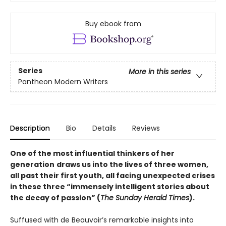
Buy ebook from
Series
More in this series
Pantheon Modern Writers
Description
Bio
Details
Reviews
One of the most influential thinkers of her
generation
draws us into the lives of three women,
all past their first youth, all facing unexpected crises
in these three “immensely intelligent stories about
the decay of passion” (
The Sunday Herald Times
).
Suffused with de Beauvoir’s remarkable insights into