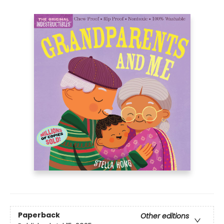
Paperback
Other editions