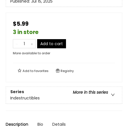
Published:
Jul 15, 2025
$5.99
3 in store
Add to cart
More available to order
Add to
favorites
Registry
Series
More in this series
Indestructibles
Description
Bio
Details