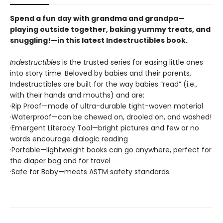
Spend a fun day with grandma and grandpa—
playing outside together, baking yummy treats, and
snuggling!—in this latest Indestructibles book.
Indestructibles
is the trusted series for easing little ones
into story time. Beloved by babies and their parents,
Indestructibles are built for the way babies “read” (i.e.,
with their hands and mouths) and are:
·Rip Proof—made of ultra-durable tight-woven material
·Waterproof—can be chewed on, drooled on, and washed!
·Emergent Literacy Tool—bright pictures and few or no
words encourage dialogic reading
·Portable—lightweight books can go anywhere, perfect for
the diaper bag and for travel
·Safe for Baby—meets ASTM safety standards