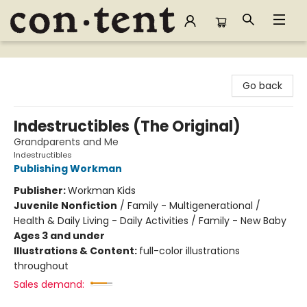
Content Bookstore
Go back
Indestructibles (The Original)
Grandparents and Me
Indestructibles
Publishing Workman
Publisher:
Workman Kids
Juvenile Nonfiction
/
Family - Multigenerational /
Health & Daily Living - Daily Activities / Family - New Baby
Ages 3 and under
Illustrations & Content:
full-color illustrations
throughout
Sales demand: