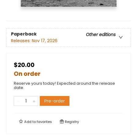
Paperback
Other editions
Releases:
Nov 17, 2026
$20.00
On order
Reserve yours today! Expected around the release
date.
Pre-order
Add to
favorites
Registry