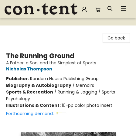
Content Bookstore
Go back
The Running Ground
A Father, a Son, and the Simplest of Sports
Nicholas Thompson
Publisher:
Random House Publishing Group
Biography & Autobiography
/
Memoirs
Sports & Recreation
/
Running & Jogging / Sports
Psychology
Illustrations & Content:
16-pp color photo insert
Forthcoming demand: