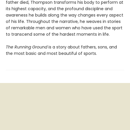
father died, Thompson transforms his body to perform at
its highest capacity, and the profound discipline and
awareness he builds along the way changes every aspect
of his life. Throughout the narrative, he weaves in stories
of remarkable men and women who have used the sport
to transcend some of the hardest moments in life.
The Running Ground
is a story about fathers, sons, and
the most basic and most beautiful of sports.