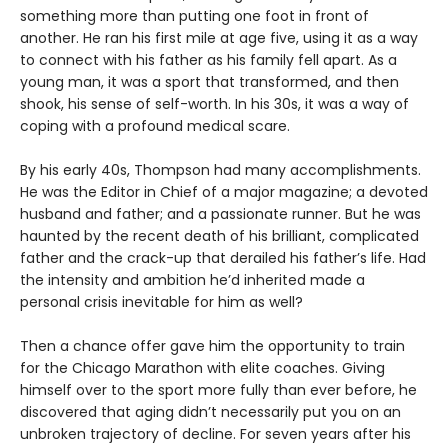
something more than putting one foot in front of
another. He ran his first mile at age five, using it as a way
to connect with his father as his family fell apart. As a
young man, it was a sport that transformed, and then
shook, his sense of self-worth. In his 30s, it was a way of
coping with a profound medical scare.
By his early 40s, Thompson had many accomplishments.
He was the Editor in Chief of a major magazine; a devoted
husband and father; and a passionate runner. But he was
haunted by the recent death of his brilliant, complicated
father and the crack-up that derailed his father’s life. Had
the intensity and ambition he’d inherited made a
personal crisis inevitable for him as well?
Then a chance offer gave him the opportunity to train
for the Chicago Marathon with elite coaches. Giving
himself over to the sport more fully than ever before, he
discovered that aging didn’t necessarily put you on an
unbroken trajectory of decline. For seven years after his