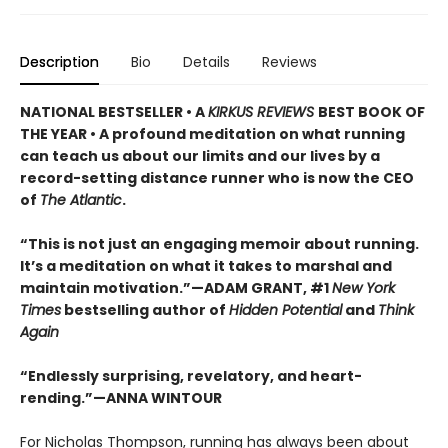
Description
Bio
Details
Reviews
NATIONAL BESTSELLER • A
KIRKUS REVIEWS
BEST BOOK OF
THE YEAR • A profound meditation on what running
can teach us about our limits and our lives by a
record-setting distance runner who is now the CEO
of
The Atlantic
.
“This is not just an engaging memoir about running.
It’s a meditation on what it takes to marshal and
maintain motivation.”—ADAM GRANT, #1
New York
Times
bestselling author of
Hidden Potential
and
Think
Again
“Endlessly surprising, revelatory, and heart-
rending.”—ANNA WINTOUR
For Nicholas Thompson, running has always been about