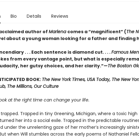
n
Bio
Details
Reviews
acclaimed author of
Marlena
comes a “magnificent” (
The N
vel about a young woman looking for a father and finding h
ncendiary . . . Each sentence is diamond cut. . . .
Famous Men
kes from every vantage point, but what is especially rema
udacity, her gutsy choices, and her clarity.”—
The Boston Gl
NTICIPATED BOOK:
The New York Times, USA Today, The New York
Hub, The Millions, Our Culture
ook at the right time can change your life.
is trapped. Trapped in tiny Greening, Michigan, where a toxic high
urned her into a social exile. Trapped in the predictable routine
d under the unrelenting gaze of her mother’s increasingly sinist
But when Will stumbles across the early poems of Nathaniel Fell