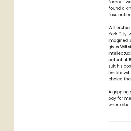
famous writ
found a ki
fascination
Will orches
York City, 
imagined. 
gives Will 
intellectua
potential. 
suit his co
her life wi
choice that
A gripping 
pay for me
where she 