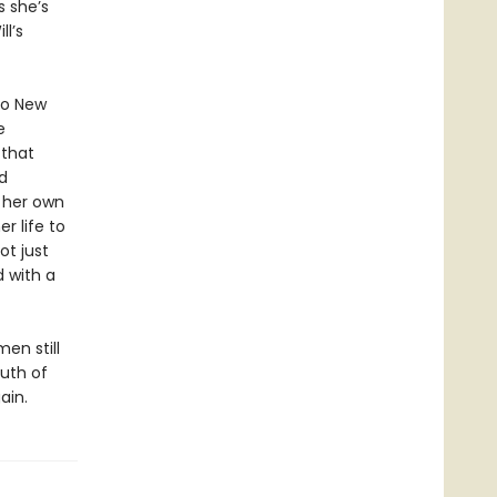
s she’s
l’s
 to New
e
 that
d
o her own
r life to
ot just
d with a
en still
uth of
ain.