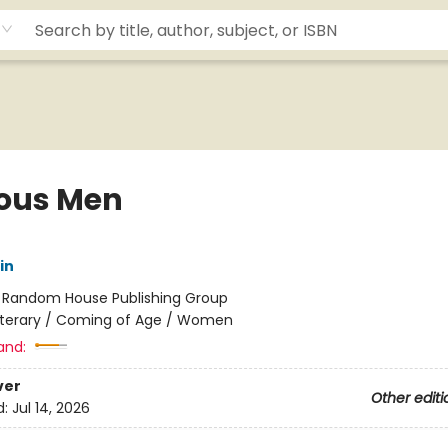
ous Men
in
:
Random House Publishing Group
iterary / Coming of Age / Women
and:
ver
Other editi
d:
Jul 14, 2026