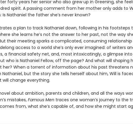
er forty years her senior who also grew up in Greening, she feel
ndred spirit. A passing comment from her mother only adds to Wil
: Is Nathaniel the father she’s never known?
trates a plan to track Nathaniel down, following in his footsteps
where she learns he’s not the answer to her past, not the way sh
But their meeting sparks a complicated, consuming relationship
sidelong access to a world she’s only ever imagined: of writers an
ls, a financial safety net, and, most intoxicatingly, a glimpse int
But who is Nathaniel Fellow, off the page? And what will shaping he
st her? When a torrent of information about his past threatens n
th Nathaniel, but the story she tells herself about him, Will is face
 will change everything.
novel about ambition, parents and children, and all the ways wom
n’s mistakes,
Famous Men
traces one woman’s journey to the tr
comes from, what she’s capable of, and how she might start ag