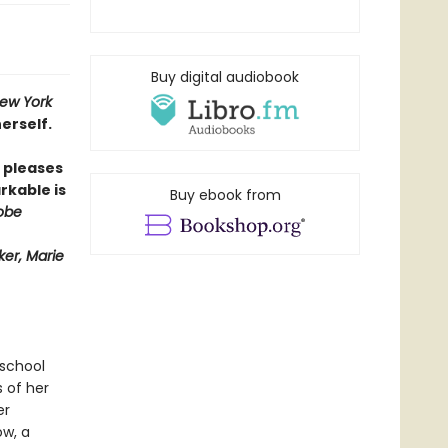
Buy digital audiobook
ew York
erself.
pleases
rkable is
Buy ebook from
obe
er, Marie
 school
s of her
er
ow, a