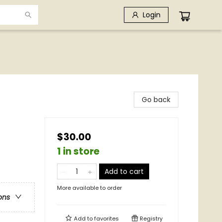
Login
Go back
$30.00
1 in store
Add to cart
More available to order
ons
Add to
favorites
Registry