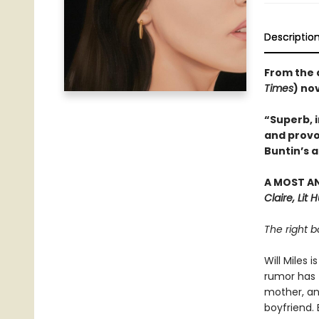
Descriptio
From the 
Times
) no
“Superb, i
and provo
Buntin’s a
A MOST A
Claire, Lit 
The right b
Will Miles 
rumor has t
mother, an
boyfriend. 