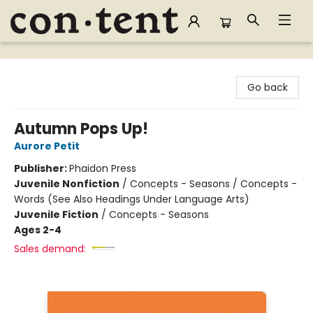
Content Bookstore
Go back
Autumn Pops Up!
Aurore Petit
Publisher:
Phaidon Press
Juvenile Nonfiction
/
Concepts - Seasons / Concepts -
Words (See Also Headings Under Language Arts)
Juvenile Fiction
/
Concepts - Seasons
Ages 2-4
Sales demand: