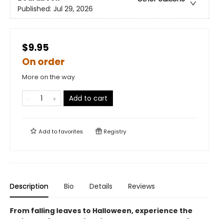
Published:
Jul 29, 2026
$9.95
On order
More on the way
Add to cart
Add to
favorites
Registry
Description
Bio
Details
Reviews
From falling leaves to Halloween, experience the