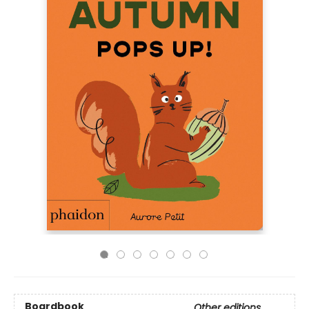
Boardbook
Other editions