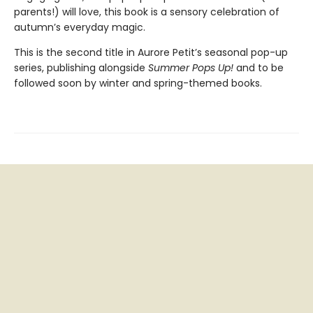
parents!) will love, this book is a sensory celebration of
autumn’s everyday magic.
This is the second title in Aurore Petit’s seasonal pop-up
series, publishing alongside
Summer Pops Up!
and to be
followed soon by winter and spring-themed books.