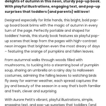
delights of autumn in this neon, sturdy pop-up book.
With playful illustrations, engaging text, and pop-up
surprises that toddlers (and parents) will love!
Designed especially for little hands, this bright, bold pop-
up board book brims with the magic of autumn in every
turn of the page. Perfectly portable and shaped for
toddlers’ hands, this sturdy book features six playful pop-
up scenes that leap from the pages with high-contrast
neon images that brighten even the most dreary of days
– featuring the orange of pumpkins and fallen leaves.
From autumnal walks through woods filled with
mushrooms, to tucking into a steaming bowl of pumpkin
soup, sharing an umbrella on a rainy day to Halloween
costumes, admiring the falling leaves to watching birds
fly away for warmer weather, each spread captures the
joy and beauty of the season in a way that’s both familiar
and fresh, clever and surprising.
With Aurore Petit’s vibrant, playful illustrations, simple,
engaging text, and pop-up surprises that toddlers (and