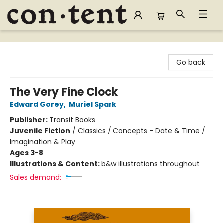
Content Bookstore
Go back
The Very Fine Clock
Edward Gorey
,
Muriel Spark
Publisher:
Transit Books
Juvenile Fiction
/
Classics / Concepts - Date & Time /
Imagination & Play
Ages 3-8
Illustrations & Content:
b&w illustrations throughout
Sales demand: