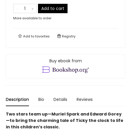
Add to cart
More available to order
Add to
favorites
Registry
Buy ebook from
Description
Bio
Details
Reviews
Two stars team up—Muriel Spark and Edward Gorey
—to bring the charming tale of Ticky the clock to life
in this children’s classic.