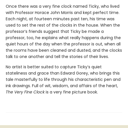
Once there was a very fine clock named Ticky, who lived
with Professor Horace John Morris and kept perfect time.
Each night, at fourteen minutes past ten, his time was
used to set the rest of the clocks in the house. When the
professor’s friends suggest that Ticky be made a
professor, too, he explains what really happens during the
quiet hours of the day when the professor is out, when all
the rooms have been cleaned and dusted, and the clocks
talk to one another and tell the stories of their lives.
No artist is better suited to capture Ticky’s quiet
stateliness and grace than Edward Gorey, who brings this
tale masterfully to life through his characteristic pen and
ink drawings. Full of wit, wisdom, and affairs of the heart,
The Very Fine Clock
is a very fine picture book.