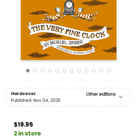
Hardcover
Other editions
Published:
Nov 04, 2025
$19.95
2 in store