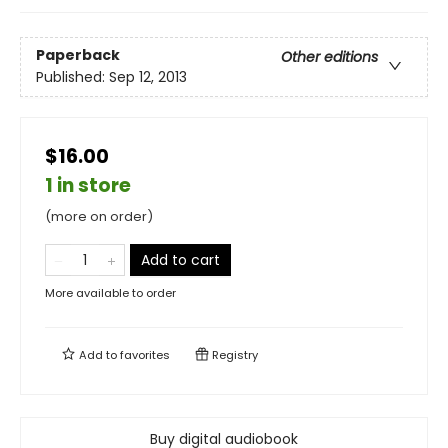
Paperback
Other editions
Published:
Sep 12, 2013
$16.00
1 in store
(more on order)
Add to cart
More available to order
Add to
favorites
Registry
Buy digital audiobook