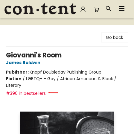
Content Bookstore
Go back
Giovanni's Room
James Baldwin
Publisher:
Knopf Doubleday Publishing Group
Fiction
/
LGBTQ+ - Gay / African American & Black /
Literary
#390 in bestsellers