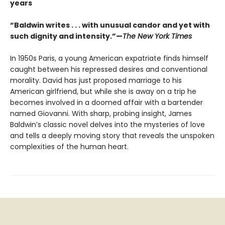
years
“Baldwin writes . . . with unusual candor and yet with
such dignity and intensity.”—
The New York Times
In 1950s Paris, a young American expatriate finds himself
caught between his repressed desires and conventional
morality. David has just proposed marriage to his
American girlfriend, but while she is away on a trip he
becomes involved in a doomed affair with a bartender
named Giovanni. With sharp, probing insight, James
Baldwin’s classic novel delves into the mysteries of love
and tells a deeply moving story that reveals the unspoken
complexities of the human heart.