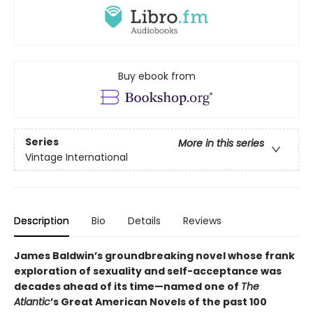
Buy ebook from
Series
More in this series
Vintage International
Description
Bio
Details
Reviews
James Baldwin’s groundbreaking novel whose frank
exploration of sexuality and self-acceptance was
decades ahead of its time—named one of
The
Atlantic
’s Great American Novels of the past 100