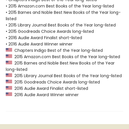
• 2015 Amazon.com Best Books of the Year long-listed
• 2015 Barnes and Noble Best New Books of the Year long-
listed
• 2015 Library Journal Best Books of the Year long-listed
• 2015 Goodreads Choice Awards long-listed
• 2016 Audie Award Finalist short-listed
• 2016 Audie Award Winner winner
Chapters Indigo Best of the Year long-listed
2015 Amazon.com Best Books of the Year long-listed
2015 Barnes and Noble Best New Books of the Year
long-listed
2015 Library Journal Best Books of the Year long-listed
2015 Goodreads Choice Awards long-listed
2016 Audie Award Finalist short-listed
2016 Audie Award Winner winner