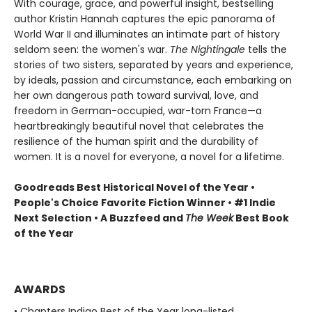
With courage, grace, and powerful insight, bestselling
author Kristin Hannah captures the epic panorama of
World War II and illuminates an intimate part of history
seldom seen: the women's war.
The Nightingale
tells the
stories of two sisters, separated by years and experience,
by ideals, passion and circumstance, each embarking on
her own dangerous path toward survival, love, and
freedom in German-occupied, war-torn France—a
heartbreakingly beautiful novel that celebrates the
resilience of the human spirit and the durability of
women. It is a novel for everyone, a novel for a lifetime.
Goodreads Best Historical Novel of the Year •
People's Choice Favorite Fiction Winner • #1 Indie
Next Selection • A Buzzfeed and
The Week
Best Book
of the Year
AWARDS
• Chapters Indigo Best of the Year long-listed