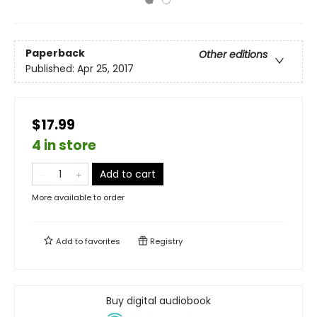
Paperback
Other editions
Published:
Apr 25, 2017
$17.99
4 in store
Add to cart
More available to order
Add to
favorites
Registry
Buy digital audiobook