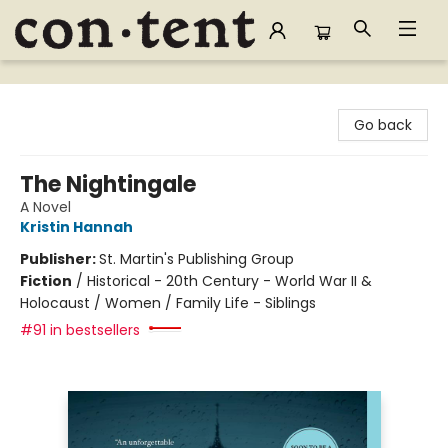
Content Bookstore
Go back
The Nightingale
A Novel
Kristin Hannah
Publisher:
St. Martin's Publishing Group
Fiction
/
Historical - 20th Century - World War II &
Holocaust / Women / Family Life - Siblings
#91 in bestsellers