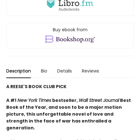
Buy ebook from
Description
Bio
Details
Reviews
A REESE'S BOOK CLUB PICK
A #1
New York Times
bestseller,
Wall Street Journal
Best
Book of the Year, and soon to be a major motion
picture, this unforgettable novel of love and
strength in the face of war has enthralled a
generation.