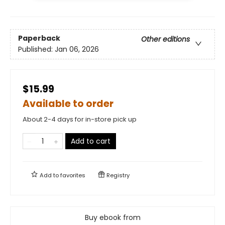
Paperback
Other editions
Published:
Jan 06, 2026
$15.99
Available to order
About 2-4 days for in-store pick up
Add to cart
Add to
favorites
Registry
Buy ebook from