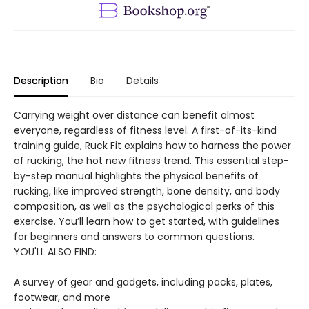
Description
Bio
Details
Carrying weight over distance can benefit almost
everyone, regardless of fitness level. A first-of-its-kind
training guide, Ruck Fit explains how to harness the power
of rucking, the hot new fitness trend. This essential step-
by-step manual highlights the physical benefits of
rucking, like improved strength, bone density, and body
composition, as well as the psychological perks of this
exercise. You’ll learn how to get started, with guidelines
for beginners and answers to common questions.
YOU'LL ALSO FIND:
A survey of gear and gadgets, including packs, plates,
footwear, and more