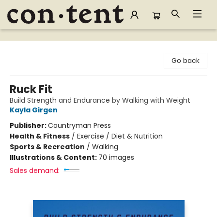
Content Bookstore
Go back
Ruck Fit
Build Strength and Endurance by Walking with Weight
Kayla Girgen
Publisher:
Countryman Press
Health & Fitness
/
Exercise / Diet & Nutrition
Sports & Recreation
/
Walking
Illustrations & Content:
70 images
Sales demand: