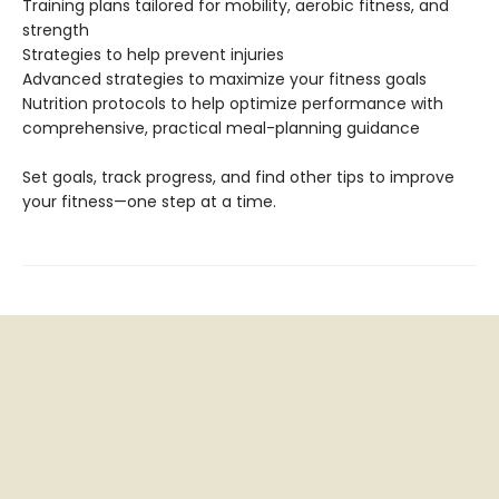
Training plans tailored for mobility, aerobic fitness, and
strength
Strategies to help prevent injuries
Advanced strategies to maximize your fitness goals
Nutrition protocols to help optimize performance with
comprehensive, practical meal-planning guidance
Set goals, track progress, and find other tips to improve
your fitness—one step at a time.