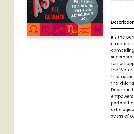
Descriptio
It’s the pe
dramatic s
compelling 
superheroe
fan will ap
the Water-
that actual
the Visiona
Dearman hel
empowers re
perfect bo
astrologica
stress of 