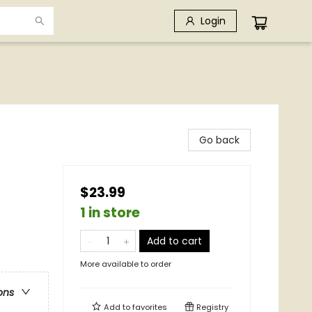
Login
Go back
$23.99
1 in store
Add to cart
More available to order
ons
Add to
favorites
Registry