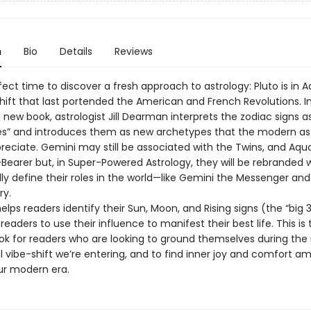
n
Bio
Details
Reviews
rfect time to discover a fresh approach to astrology: Pluto is in 
hift that last portended the American and French Revolutions. In
new book, astrologist Jill Dearman interprets the zodiac signs as
s” and introduces them as new archetypes that the modern as
preciate. Gemini may still be associated with the Twins, and Aqua
Bearer but, in Super-Powered Astrology, they will be rebranded 
ly define their roles in the world—like Gemini the Messenger and
ry.
ps readers identify their Sun, Moon, and Rising signs (the “big 3
aders to use their influence to manifest their best life. This is 
ok for readers who are looking to ground themselves during the
l vibe-shift we’re entering, and to find inner joy and comfort am
our modern era.