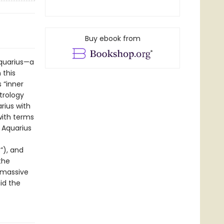
Buy ebook from
Aquarius—a
 this
 “inner
trology
rius with
with terms
 Aquarius
”), and
the
 massive
id the