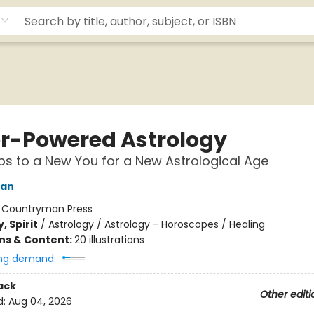
r-Powered Astrology
ps to a New You for a New Astrological Age
man
:
Countryman Press
, Spirit
/
Astrology / Astrology - Horoscopes / Healing
ons & Content:
20 illustrations
ng demand:
ack
Other editi
d:
Aug 04, 2026