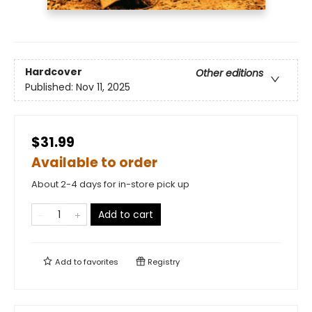
Hardcover
Other editions
Published:
Nov 11, 2025
$31.99
Available to order
About 2-4 days for in-store pick up
Add to cart
Add to
favorites
Registry