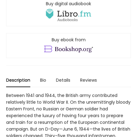
Buy digital audiobook
Buy ebook from
Description
Bio
Details
Reviews
Between 1941 and 1944, the British army contributed
relatively little to World War II. On the unremittingly bloody
Eastern Front, no Russian or German soldier had
experienced the luxury of having four years to prepare
and train for a resumption of the European continental
campaign. But on D-Day—June 6, 1944—the lives of British
soldiers changed. Thiry-five thousand infantrymen,