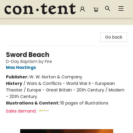
Content Bookstore
Go back
Sword Beach
D-Day Baptism by Fire
Max Hastings
Publisher:
W. W. Norton & Company
History
/
Wars & Conflicts - World War II - European
Theater / Europe - Great Britain - 20th Century / Modern
- 20th Century
Illustrations & Content:
16 pages of illustrations
Sales demand: