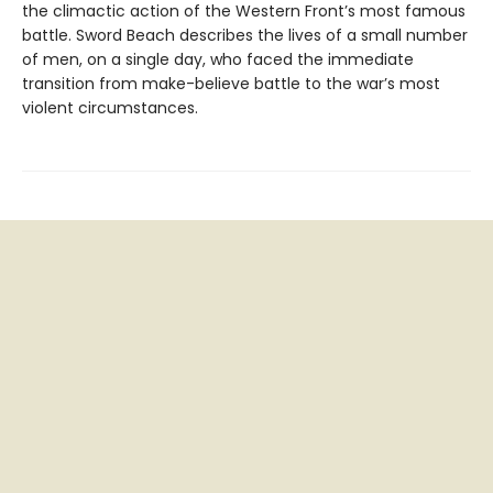
the climactic action of the Western Front’s most famous
battle. Sword Beach describes the lives of a small number
of men, on a single day, who faced the immediate
transition from make-believe battle to the war’s most
violent circumstances.