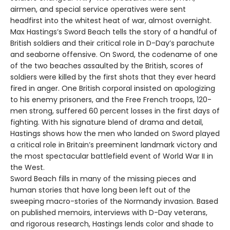
airmen, and special service operatives were sent
headfirst into the whitest heat of war, almost overnight.
Max Hastings’s Sword Beach tells the story of a handful of
British soldiers and their critical role in D-Day’s parachute
and seaborne offensive. On Sword, the codename of one
of the two beaches assaulted by the British, scores of
soldiers were killed by the first shots that they ever heard
fired in anger. One British corporal insisted on apologizing
to his enemy prisoners, and the Free French troops, 120-
men strong, suffered 60 percent losses in the first days of
fighting. With his signature blend of drama and detail,
Hastings shows how the men who landed on Sword played
a critical role in Britain’s preeminent landmark victory and
the most spectacular battlefield event of World War II in
the West.
Sword Beach fills in many of the missing pieces and
human stories that have long been left out of the
sweeping macro-stories of the Normandy invasion. Based
on published memoirs, interviews with D-Day veterans,
and rigorous research, Hastings lends color and shade to