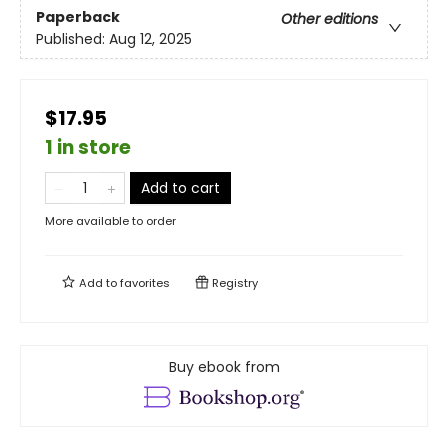
Paperback
Other editions
Published:
Aug 12, 2025
$17.95
1 in store
Add to cart
More available to order
Add to
favorites
Registry
Buy ebook from