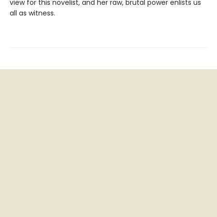
view for this novelist, and her raw, brutal power enlists us
all as witness.