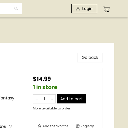
Login
Go back
$14.99
1 in store
Fantasy
Add to cart
More available to order
Add to
favorites
Registry
ons