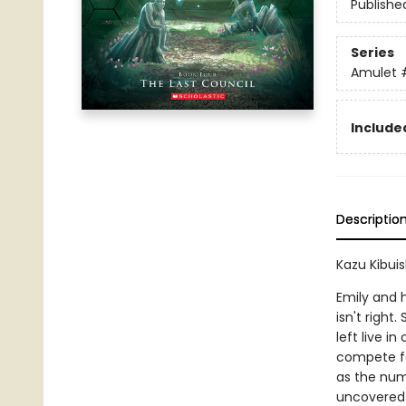
Publishe
Series
Amulet
Included
Descriptio
Kazu Kibuis
Emily and h
isn't righ
left live i
compete fo
as the numb
uncovered--