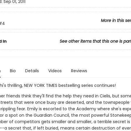
d:
Sep 01, 2011
More in this se
#4
 In
See other items that this one is par
n
Bio
Details
Videos
Reviews
hi's thrilling, NEW YORK TIMES bestselling series continues!
er friends think they'll find the help they need in Cielis, but som
t. Streets that were once busy are deserted, and the townspeople
n crippling fear. Emily is escorted to the Academy where she's ex
r a spot on the Guardian Council, the most powerful Stonekeep
er of competitors gets smaller and smaller, a terrible secret is
a secret that, if left buried, means certain destruction of eve