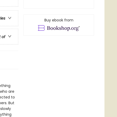
ries
Buy ebook from
t of
ething
 who are
pected to
ers. But
 slowly
rything