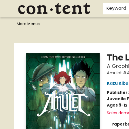
Home
Browse
Events
Gift Cards
Staff Picks
I Want To...
Educators
School Wish Lists
Kids'content
Finals Bundles
What's On Sale?
Contact & Hours
Keyword
More Menus
Content Bookstore
The 
A Graphi
Amulet #
Kazu Kibu
Publisher
Juvenile F
Ages 9-12
Sales dem
Paperb