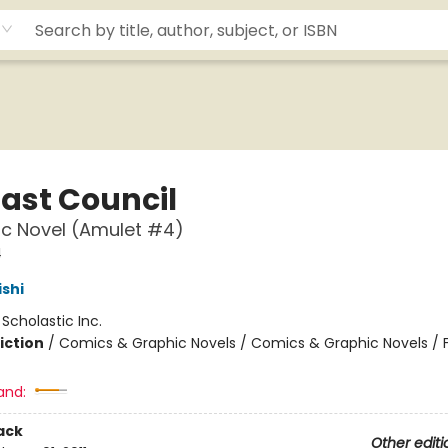
Last Council
c Novel (Amulet #4)
4
ishi
:
Scholastic Inc.
iction
/
Comics & Graphic Novels / Comics & Graphic Novels / 
and:
ack
Other editi