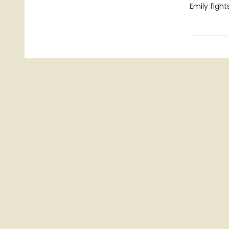
Emily fights