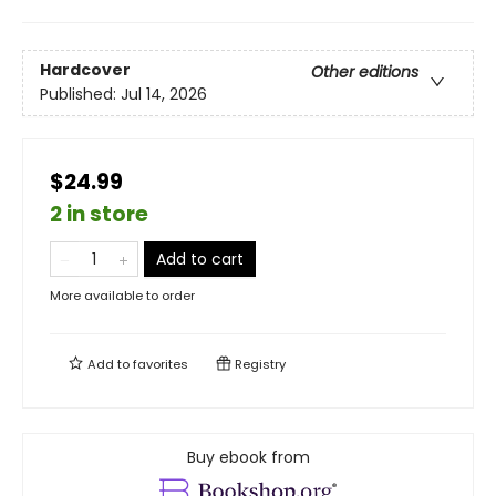
Hardcover
Other editions
Published:
Jul 14, 2026
$24.99
2 in store
Add to cart
More available to order
Add to
favorites
Registry
Buy ebook from