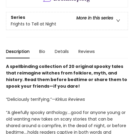
Series
More in this series
Frights to Tell at Night
Description
Bio
Details
Reviews
A spellbinding collection of 20 original spooky tales
that reimagine witches from folklore, myth, and
history. Read them before bedtime or share them to
spook your friends—if you dare!
“Deliciously terrifying.”—
Kirkus Reviews
“A gleefully spooky anthology….good for anyone young or
old wanting new takes on scary stories that can be
shared around a campfire, in the dead of night, or before
bedtime….holds readers captive in both words and