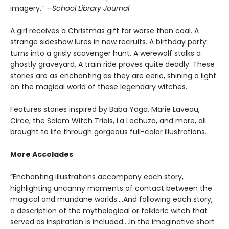
imagery.” —
School Library Journal
A girl receives a Christmas gift far worse than coal. A
strange sideshow lures in new recruits. A birthday party
turns into a grisly scavenger hunt. A werewolf stalks a
ghostly graveyard. A train ride proves quite deadly. These
stories are as enchanting as they are eerie, shining a light
on the magical world of these legendary witches.
Features stories inspired by Baba Yaga, Marie Laveau,
Circe, the Salem Witch Trials, La Lechuza, and more, all
brought to life through gorgeous full-color illustrations.
More Accolades
“Enchanting illustrations accompany each story,
highlighting uncanny moments of contact between the
magical and mundane worlds….And following each story,
a description of the mythological or folkloric witch that
served as inspiration is included….In the imaginative short