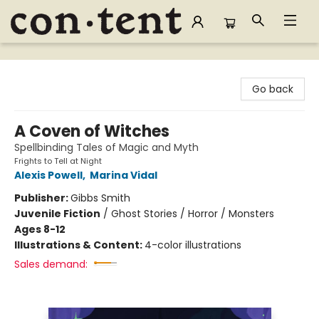
Content Bookstore
Go back
A Coven of Witches
Spellbinding Tales of Magic and Myth
Frights to Tell at Night
Alexis Powell
,
Marina Vidal
Publisher:
Gibbs Smith
Juvenile Fiction
/
Ghost Stories / Horror / Monsters
Ages 8-12
Illustrations & Content:
4-color illustrations
Sales demand: