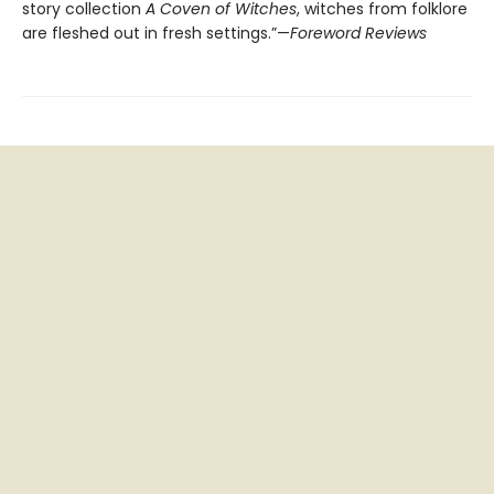
story collection
A Coven of Witches
, witches from folklore
are fleshed out in fresh settings.”—
Foreword Reviews