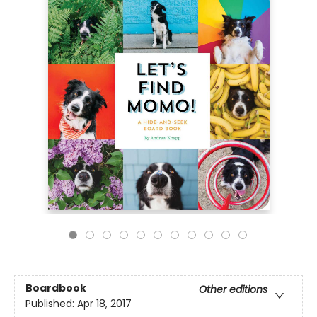
Boardbook
Other editions
Published:
Apr 18, 2017