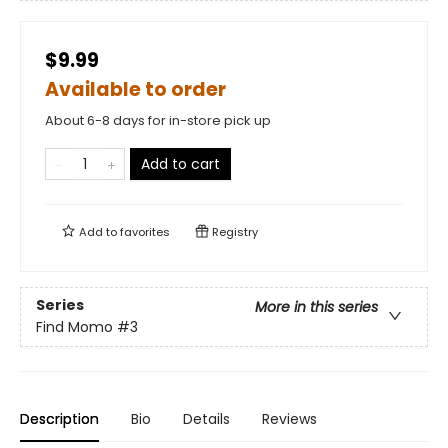
$9.99
Available to order
About 6-8 days for in-store pick up
Add to cart
Add to
favorites
Registry
Series
More in this series
Find Momo
#3
Description
Bio
Details
Reviews