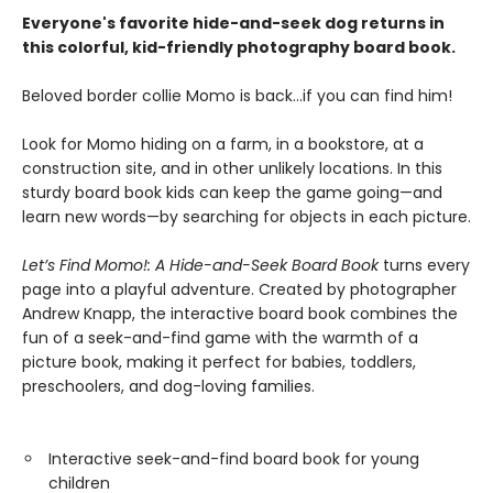
Everyone's favorite hide-and-seek dog returns in
this colorful, kid-friendly photography board book.
Beloved border collie Momo is back...if you can find him!
Look for Momo hiding on a farm, in a bookstore, at a
construction site, and in other unlikely locations. In this
sturdy board book kids can keep the game going—and
learn new words—by searching for objects in each picture.
Let’s Find Momo!: A Hide-and-Seek Board Book
turns every
page into a playful adventure. Created by photographer
Andrew Knapp, the interactive board book combines the
fun of a seek-and-find game with the warmth of a
picture book, making it perfect for babies, toddlers,
preschoolers, and dog-loving families.
Interactive seek-and-find board book for young
children