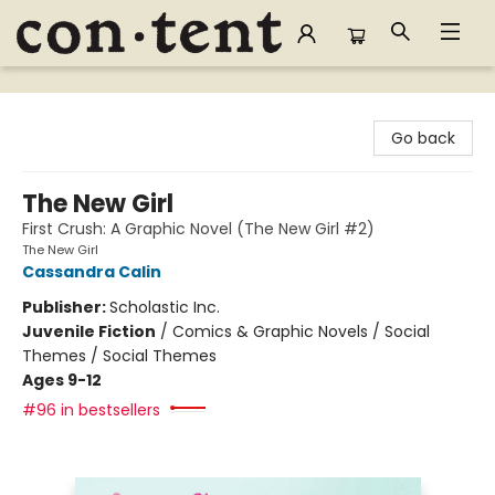
Content Bookstore
Go back
The New Girl
First Crush: A Graphic Novel (The New Girl #2)
The New Girl
Cassandra Calin
Publisher:
Scholastic Inc.
Juvenile Fiction
/
Comics & Graphic Novels / Social
Themes / Social Themes
Ages 9-12
#96 in bestsellers