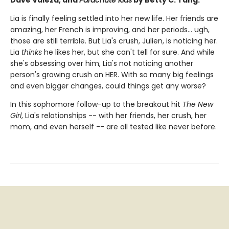
Dave Valeza, and
Parachute Kids
by Betty C. Tang.
Lia is finally feeling settled into her new life. Her friends are
amazing, her French is improving, and her periods... ugh,
those are still terrible. But Lia's crush, Julien, is noticing her.
Lia
thinks
he likes her, but she can't tell for sure. And while
she's obsessing over him, Lia's not noticing another
person's growing crush on HER. With so many big feelings
and even bigger changes, could things get any worse?
In this sophomore follow-up to the breakout hit
The New
Girl
, Lia's relationships -- with her friends, her crush, her
mom, and even herself -- are all tested like never before.