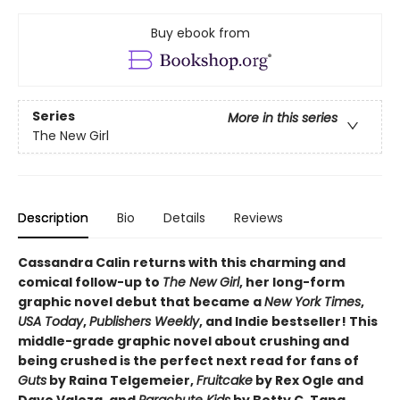
Buy ebook from
Series
More in this series
The New Girl
Description
Bio
Details
Reviews
Cassandra Calin returns with this charming and
comical follow-up to
The New Girl
, her long-form
graphic novel debut that became a
New York Times
,
USA Today
,
Publishers Weekly
, and Indie bestseller! This
middle-grade graphic novel about crushing and
being crushed is the perfect next read for fans of
Guts
by Raina Telgemeier,
Fruitcake
by Rex Ogle and