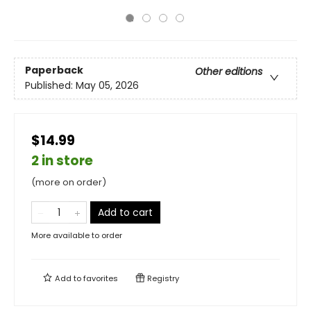
Paperback
Other editions
Published:
May 05, 2026
$14.99
2 in store
(more on order)
Add to cart
More available to order
Add to
favorites
Registry