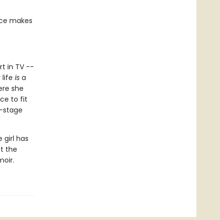
ace makes
rt in TV --
 life
is
a
ere she
ce to fit
f-stage
 girl has
at the
moir.