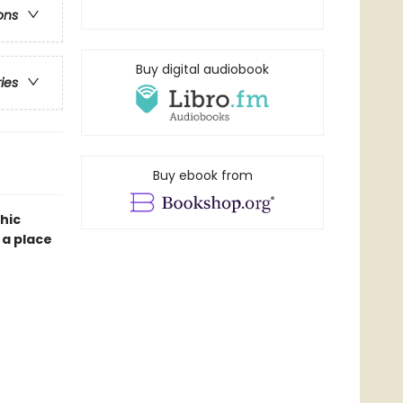
ons
Buy digital audiobook
ries
Buy ebook from
hic
 a place