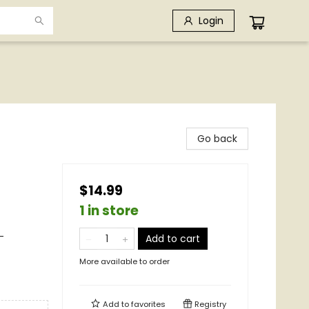
Login
Go back
$14.99
1 in store
-
Add to cart
More available to order
Add to
favorites
Registry