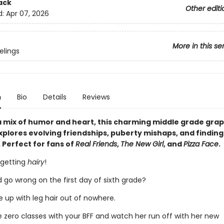
ack
Other editi
d:
Apr 07, 2026
More in this se
elings
n
Bio
Details
Reviews
 mix of humor and heart, this charming middle grade grap
plores evolving friendships, puberty mishaps, and finding
 Perfect for fans of
Real Friends
,
The New Girl
, and
Pizza Face
.
 getting
hairy
!
 go wrong on the first day of sixth grade?
 up with leg hair out of nowhere.
e zero classes with your BFF and watch her run off with her new