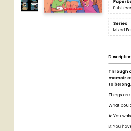
Paperb
Publishe
Series
Mixed Fe
Descriptio
Through a
memoir ex
to belong.
Things are
What could
A: You wake
B: You hav