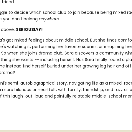
 friend.
ggle to decide which school club to join because being mixed r
ke you don't belong
anywhere
.
e above.
SERIOUSLY?!
ara's got mixed feelings about middle school. But she finds comfo
's watching it, performing her favorite scenes, or imagining her
f. So when she joins drama club, Sara discovers a community wh
hing she wants -- including herself. Has Sara finally found a pla
 she instead find herself buried under her growing leg hair and of
 drama?
ni's semi-autobiographical story, navigating life as a mixed-race
more hilarious or heartfelt, with family, friendship, and fuzz all 
of this laugh-out-loud and painfully relatable middle-school me