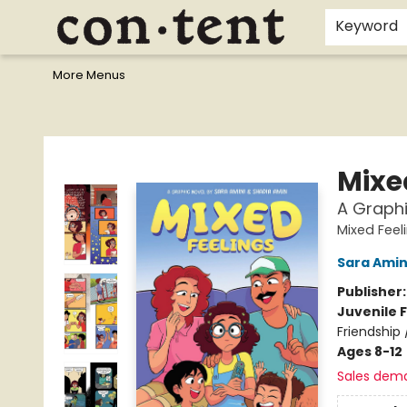
Home
Browse
Events
Gift Cards
Staff Picks
I Want To...
Educators
School Wish Lists
Kids'content
Finals Bundles
What's On Sale?
Contact & Hours
Keyword
More Menus
Content Bookstore
Mixe
A Graphi
Mixed Feel
Sara Amin
Publisher
Juvenile F
Friendship
Ages 8-12
Sales dem