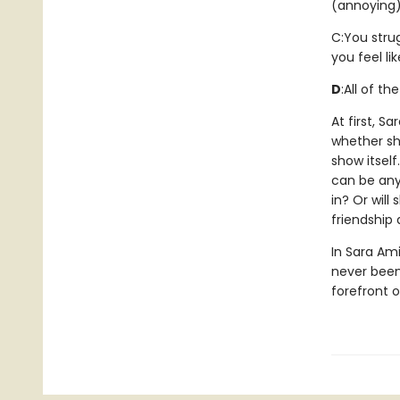
(annoying)
C:
You stru
you feel li
D
:
All of th
At first, S
whether she
show itsel
can be anyt
in? Or will
friendship
In Sara Ami
never been 
forefront 