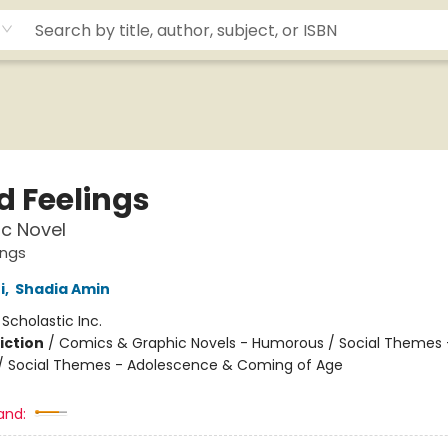
d Feelings
c Novel
ings
i
,
Shadia Amin
:
Scholastic Inc.
iction
/
Comics & Graphic Novels - Humorous / Social Themes 
 / Social Themes - Adolescence & Coming of Age
and: