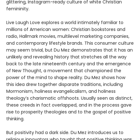
glittering, Instagram-ready culture of white Christian
femininity.
Live Laugh Love explores a world intimately familiar to
millions of American women: Christian bookstores and
radio, Hallmark movies, multilevel marketing companies,
and contemporary lifestyle brands. This consumer culture
may seem trivial, but Du Mez demonstrates that it has an
unlikely and revealing history that stretches all the way
back to the late nineteenth century and the emergence
of New Thought, a movement that championed the
power of the mind to shape reality. Du Mez shows how
this idea drew together disparate traditions, including
Mormonism, holiness evangelicalism, and holiness
theology’s charismatic offshoots. Usually seen as distinct,
these creeds in fact overlapped, and in the process gave
rise to prosperity theologies and to the gospel of positive
thinking.
But positivity had a dark side. Du Mez introduces us to
religious innovators who taught that positive thinking was