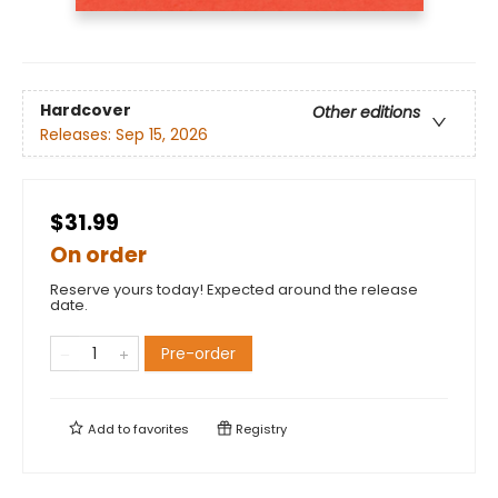
Hardcover
Other editions
Releases:
Sep 15, 2026
$31.99
On order
Reserve yours today! Expected around the release
date.
Pre-order
Add to
favorites
Registry