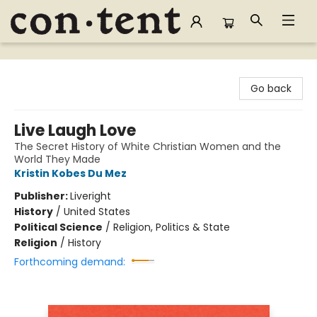
Content Bookstore
Go back
Live Laugh Love
The Secret History of White Christian Women and the
World They Made
Kristin Kobes Du Mez
Publisher:
Liveright
History
/
United States
Political Science
/
Religion, Politics & State
Religion
/
History
Forthcoming demand: