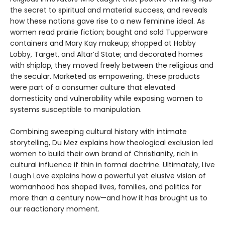
the secret to spiritual and material success, and reveals
how these notions gave rise to a new feminine ideal. As
women read prairie fiction; bought and sold Tupperware
containers and Mary Kay makeup; shopped at Hobby
Lobby, Target, and Altar’d State; and decorated homes
with shiplap, they moved freely between the religious and
the secular. Marketed as empowering, these products
were part of a consumer culture that elevated
domesticity and vulnerability while exposing women to
systems susceptible to manipulation.
Combining sweeping cultural history with intimate
storytelling, Du Mez explains how theological exclusion led
women to build their own brand of Christianity, rich in
cultural influence if thin in formal doctrine. Ultimately, Live
Laugh Love explains how a powerful yet elusive vision of
womanhood has shaped lives, families, and politics for
more than a century now—and how it has brought us to
our reactionary moment.