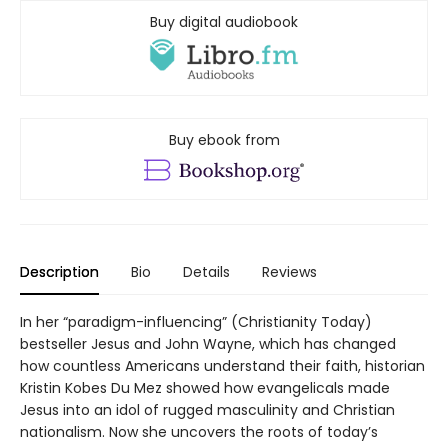
Buy digital audiobook
Buy ebook from
Description
Bio
Details
Reviews
In her “paradigm-influencing” (Christianity Today)
bestseller Jesus and John Wayne, which has changed
how countless Americans understand their faith, historian
Kristin Kobes Du Mez showed how evangelicals made
Jesus into an idol of rugged masculinity and Christian
nationalism. Now she uncovers the roots of today’s